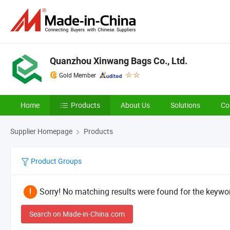
Quanzhou Xinwang Bags Co., Ltd.
Gold Member
Home
Products
About Us
Solutions
Co
Supplier Homepage
Products
Product Groups
Sorry! No matching results were found for the keywor
Search on Made-in-China.com