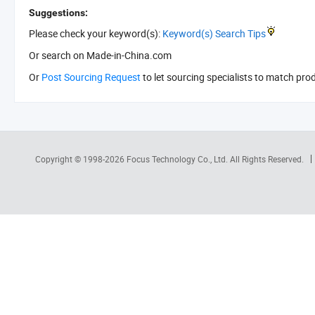
Suggestions:
Please check your keyword(s):
Keyword(s) Search Tips
Or search
on Made-in-China.com
Or
Post Sourcing Request
to let sourcing specialists to match pro
Copyright © 1998-2026
Focus Technology Co., Ltd.
All Rights Reserved.