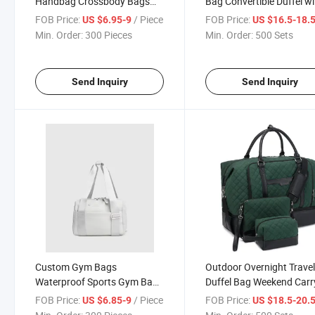
Handbag Crossbody Bags
Bag Convertible Duffel wi
Mini Shoulder Bag
Zipper Closure for Trave
FOB Price:
/ Piece
FOB Price:
US $6.95-9
US $16.5-18.
Min. Order:
300 Pieces
Min. Order:
500 Sets
Send Inquiry
Send Inquiry
Custom Gym Bags
Outdoor Overnight Trave
Waterproof Sports Gym Bag
Duffel Bag Weekend Carr
with Shoes Compartment
Garment Storage Bag
FOB Price:
/ Piece
FOB Price:
US $6.85-9
US $18.5-20.