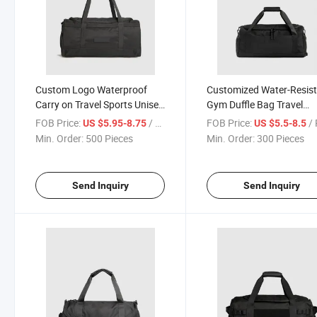
Custom Logo Waterproof
Customized Water-Resis
Carry on Travel Sports Unisex
Gym Duffle Bag Travel
Gym Duffle Bag
Weekender Bag
FOB Price:
/ Piece
FOB Price:
/ 
US $5.95-8.75
US $5.5-8.5
Min. Order:
500 Pieces
Min. Order:
300 Pieces
Send Inquiry
Send Inquiry