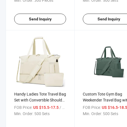
Min. Order:
300 Pieces
Min. Order:
500 Sets
Send Inquiry
Send Inquiry
Handy Ladies Tote Travel Bag
Custom Tote Gym Bag
Set with Convertible Shoulder
Weekender Travel Bag wi
Bag for Weekend Gym
Shoe Compartment USB 
FOB Price:
/ Set
FOB Price:
US $15.5-17.5
US $16.5-18.
Min. Order:
500 Sets
Min. Order:
500 Sets