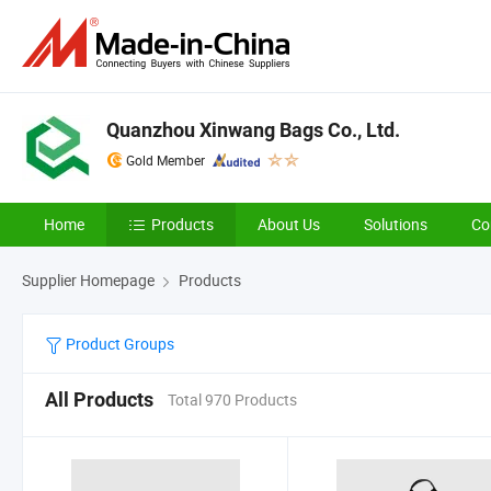
Quanzhou Xinwang Bags Co., Ltd.
Gold Member
Home
Products
About Us
Solutions
Co
Supplier Homepage
Products
Product Groups
All Products
Total 970 Products