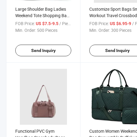
Large Shoulder Bag Ladies
Customize Sport Bags Sm
Weekend Tote Shopping Bag
Workout Travel Crossbo
with Shoe Compartment
Sport Gym Bag for Outd
FOB Price:
/ Piece
FOB Price:
/ 
US $7.5-9.5
US $6.95-9
Min. Order:
500 Pieces
Min. Order:
300 Pieces
Send Inquiry
Send Inquiry
Functional PVC Gym
Custom Women Weeken