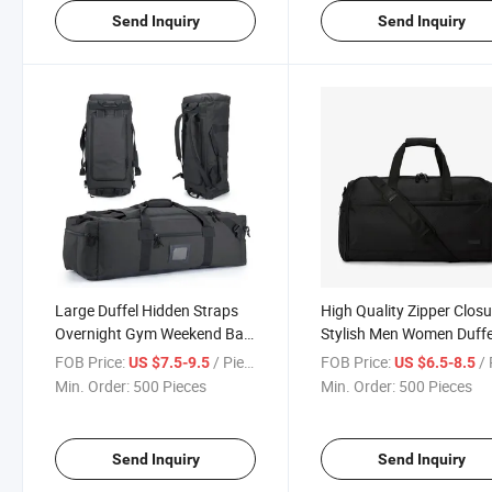
Send Inquiry
Send Inquiry
Large Duffel Hidden Straps
High Quality Zipper Closu
Overnight Gym Weekend Bag
Stylish Men Women Duffe
Tote Travel Backpack
Bag Gym Travel Bag
FOB Price:
/ Piece
FOB Price:
/ 
US $7.5-9.5
US $6.5-8.5
Min. Order:
500 Pieces
Min. Order:
500 Pieces
Send Inquiry
Send Inquiry