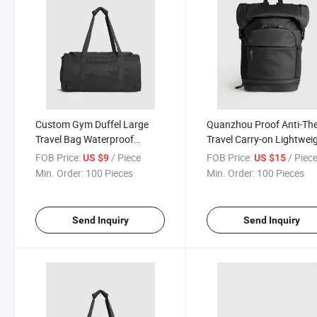
Custom Gym Duffel Large
Quanzhou Proof Anti-The
Travel Bag Waterproof
Travel Carry-on Lightwei
Weekender Sports Bag
Backpack for Gym Basket
FOB Price:
/ Piece
FOB Price:
/ Piec
US $9
US $15
Bag
Min. Order:
100 Pieces
Min. Order:
100 Pieces
Send Inquiry
Send Inquiry