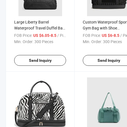
Large Liberty Barrel
Custom Waterproof Spor
Waterproof Travel Duffel Bag
Gym Bag with Shoe
Sport Gym Bag Outdoor
Compartment Outdoor
FOB Price:
/ Piece
FOB Price:
/ P
US $6.05-8.5
US $6-8.5
Workout Bag
Min. Order:
300 Pieces
Min. Order:
300 Pieces
Send Inquiry
Send Inquiry