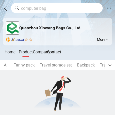
Quanzhou Xinwang Bags Co., Ltd.
More
Home
Product
Company
Contact
All
Fanny pack
Travel storage set
Backpack
Travel 