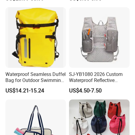
Badminton Tennis
Bag for Unisex
Waterproof Seamless Duffel
SJ-YB1080 2026 Custom
Bag for Outdoor Swimming
Waterproof Reflective
Gear
Hydration Sport Bag for
US$14.21-15.24
US$4.50-7.50
Trail Hiking Cycling Race