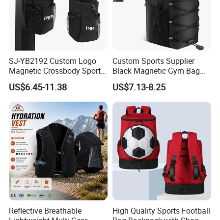
SJ-YB2192 Custom Logo
Custom Sports Supplier
Magnetic Crossbody Sports
Black Magnetic Gym Bag
Bag with Zipper&Strap
New Style Workout Pack
US$6.45-11.38
US$7.13-8.25
Shoulder Fashionable
Sport Bag
Magnetic Water Bottle
Holder Gym Bag
Reflective Breathable
High Quality Sports Football