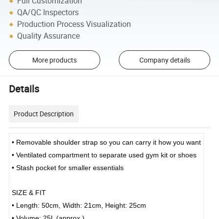
Full Customization
QA/QC Inspectors
Production Process Visualization
Quality Assurance
More products
Company details
Details
Product Description
• Removable shoulder strap so you can carry it how you want
• Ventilated compartment to separate used gym kit or shoes
• Stash pocket for smaller essentials
SIZE & FIT
• Length: 50cm, Width: 21cm, Height: 25cm
• Volume: 25L (approx.)