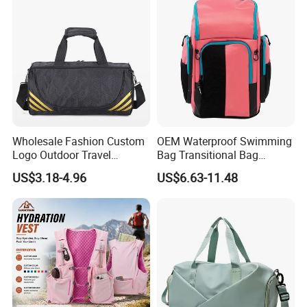
Shoes Compartment Gym
express companies such as DHL,TNT, Fedex, UPS, etc.
Bag
Wholesale Fashion Custom
OEM Waterproof Swimming
Logo Outdoor Travel
Bag Transitional Bag
Waterproof One-Shoulder
Triathlon Bag Diving Bag
US$3.18-4.96
US$6.63-11.48
Sport Bag
with Wet and Dry
Compartments