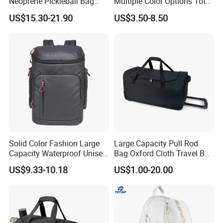
Neoprene Pickleball Bag
Multiple Color Options Tote
Large Capacity Pickleball
Bag Custom Logo Available
US$15.30-21.90
US$3.50-8.50
Custom Tote Bag
Solid Color Fashion Large
Large Capacity Pull Rod
Capacity Waterproof Unisex
Bag Oxford Cloth Travel Bag
Casual Sport Backpack Bag
Men's and Women's Football
US$9.33-10.18
US$1.00-20.00
Outing Training Bag