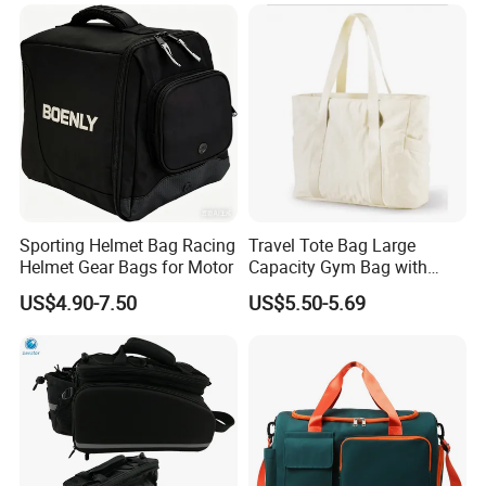
Sporting Helmet Bag Racing
Travel Tote Bag Large
Helmet Gear Bags for Motor
Capacity Gym Bag with
Zipper Compartments for
US$4.90-7.50
US$5.50-5.69
Travel Fitness Yoga and
Daily Use