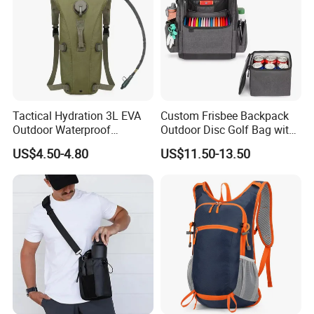
Tactical Hydration 3L EVA
Custom Frisbee Backpack
Outdoor Waterproof
Outdoor Disc Golf Bag with
Camouflage Backpack
Thermal Cooler Bag
US$4.50-4.80
US$11.50-13.50
Travel Cycling
Mountaineering Tactical
Convenient Customization
Camping Hiking Water Bag