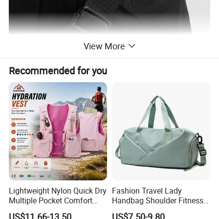
View More
Recommended for you
Lightweight Nylon Quick Dry
Fashion Travel Lady
Multiple Pocket Comfort
Handbag Shoulder Fitness
Marathon Running
Large Durable Waterproof
US$11.66-13.50
US$7.50-9.80