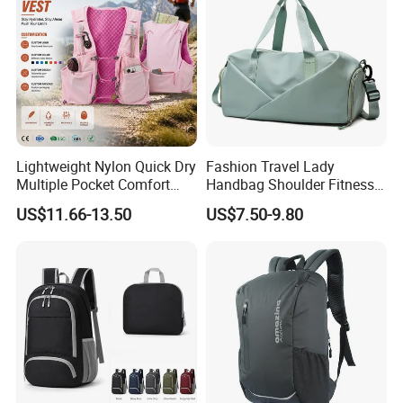
Lightweight Nylon Quick Dry
Fashion Travel Lady
Multiple Pocket Comfort
Handbag Shoulder Fitness
Marathon Running
Large Durable Waterproof
US$11.66-13.50
US$7.50-9.80
Hydration Vest for Cycling
Gym Sport Duffel Women
Trail Jogging
Handbag