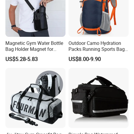
Magnetic Gym Water Bottle
Outdoor Camo Hydration
Bag Holder Magnet for
Packs Running Sports Bag
Unisex Sports Fitness Bag
Bladder Water Bag
US$5.28-5.83
US$8.00-9.90