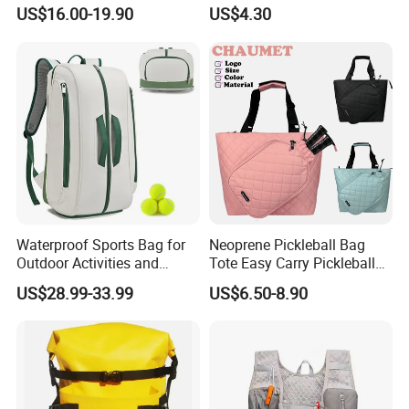
Top Quality
US$16.00-19.90
US$4.30
Waterproof Sports Bag for
Neoprene Pickleball Bag
Outdoor Activities and
Tote Easy Carry Pickleball
Training Backpack for
Paddle Bag Racquet Sport
US$28.99-33.99
US$6.50-8.90
Badminton Tennis
Bag for Unisex