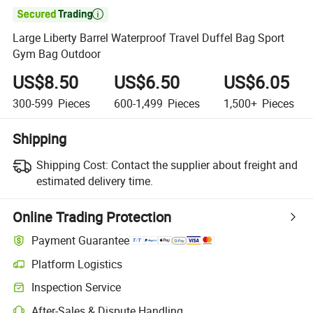

Large Liberty Barrel Waterproof Travel Duffel Bag Sport
Gym Bag Outdoor
US$8.50
US$6.50
US$6.05
300-599
Pieces
600-1,499
Pieces
1,500+
Pieces
Shipping
Shipping Cost:
Contact the supplier about freight and
estimated delivery time.
Online Trading Protection
Payment Guarantee
Platform Logistics
Inspection Service
After-Sales & Dispute Handling