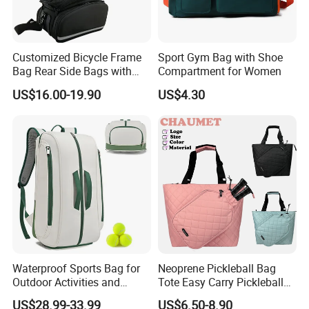
Customized Bicycle Frame
Sport Gym Bag with Shoe
Bag Rear Side Bags with
Compartment for Women
Top Quality
US$16.00-19.90
US$4.30
Waterproof Sports Bag for
Neoprene Pickleball Bag
Outdoor Activities and
Tote Easy Carry Pickleball
Training Backpack for
Paddle Bag Racquet Sport
US$28.99-33.99
US$6.50-8.90