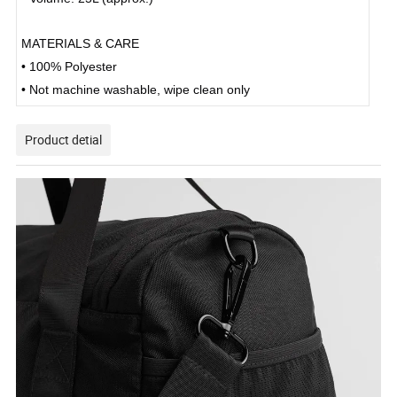
MATERIALS & CARE
• 100% Polyester
• Not machine washable, wipe clean only
Product detial