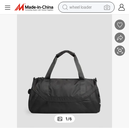
wheel loader
electric scooter
running shoe
perfume
motorcycle
powder
electric bike
farm tractor
1
/
6