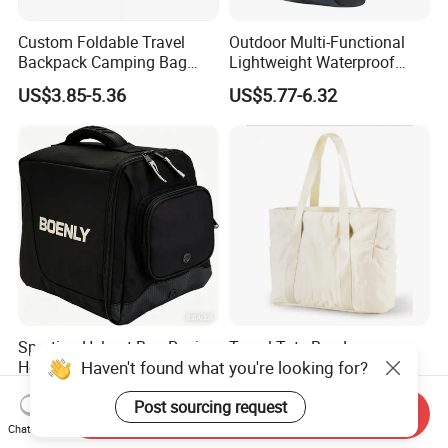
Custom Foldable Travel
Outdoor Multi-Functional
Backpack Camping Bag
Lightweight Waterproof
OEM ODM
Large Capacity Gym Sport
US$3.85-5.36
US$5.77-6.32
Bag
Sporting Helmet Bag Racing
Travel Tote Bag Large
Haven't found what you're looking for?
Helmet Gear Bags for Motor
Capacity Gym Bag with
Zipper Compartments for
US$4.90-7.50
US$5.50-5.69
Post sourcing request
Travel Fitness Yoga and
Send Inquiry
Daily Use
Chat Now