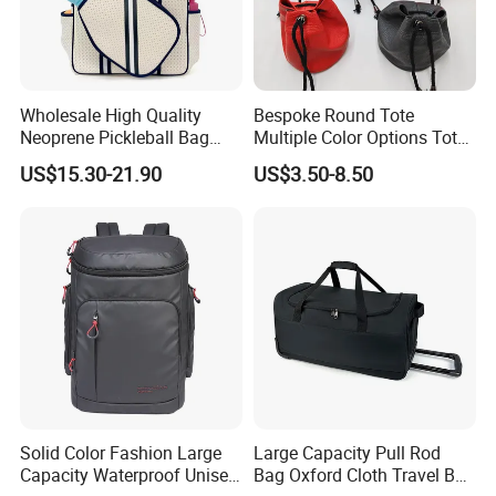
Wholesale High Quality
Bespoke Round Tote
Neoprene Pickleball Bag
Multiple Color Options Tote
Large Capacity Pickleball
Bag Custom Logo Available
US$15.30-21.90
US$3.50-8.50
Custom Tote Bag
Solid Color Fashion Large
Large Capacity Pull Rod
Capacity Waterproof Unisex
Bag Oxford Cloth Travel Bag