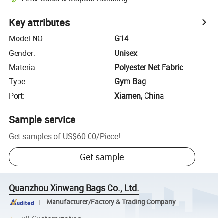
Key attributes
Model NO.
:
G14
Gender
:
Unisex
Material
:
Polyester Net Fabric
Type
:
Gym Bag
Port
:
Xiamen, China
Sample service
Get samples of
US$60.00
/
Piece
!
Get sample
Quanzhou Xinwang Bags Co., Ltd.
Manufacturer/Factory & Trading Company