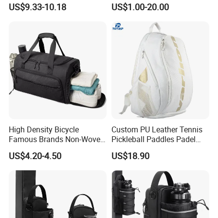
Casual Sport Backpack Bag
Men's and Women's Football
US$9.33-10.18
US$1.00-20.00
Outing Training Bag
High Density Bicycle
Custom PU Leather Tennis
Famous Brands Non-Woven
Pickleball Paddles Padel
Stand up Pouch Sports Bag
Backpack Bag
US$4.20-4.50
US$18.90
with Long-Term Service