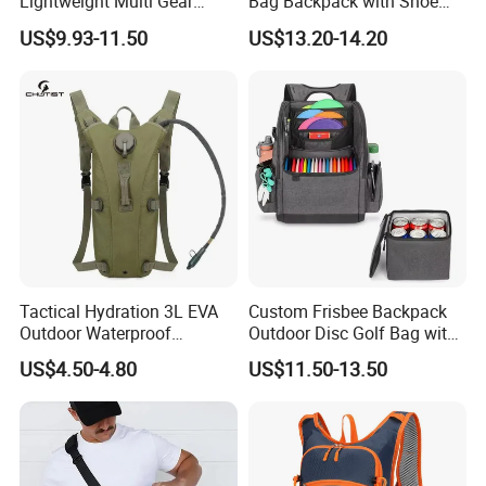
Lightweight Multi Gear
Bag Backpack with Shoe
Storage Marathon
Compartment for Activities
US$9.93-11.50
US$13.20-14.20
Hydration Vest for Cycling
Trail Jogging
Tactical Hydration 3L EVA
Custom Frisbee Backpack
Outdoor Waterproof
Outdoor Disc Golf Bag with
Camouflage Backpack
Thermal Cooler Bag
US$4.50-4.80
US$11.50-13.50
Travel Cycling
Mountaineering Tactical
Convenient Customization
Camping Hiking Water Bag