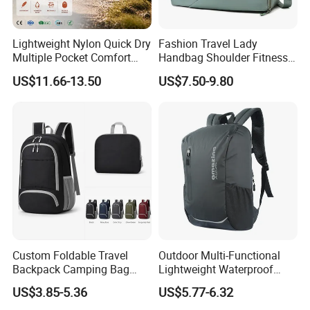
Lightweight Nylon Quick Dry
Fashion Travel Lady
Multiple Pocket Comfort
Handbag Shoulder Fitness
Marathon Running
Large Durable Waterproof
US$11.66-13.50
US$7.50-9.80
Hydration Vest for Cycling
Gym Sport Duffel Women
Trail Jogging
Handbag
Custom Foldable Travel
Outdoor Multi-Functional
Backpack Camping Bag
Lightweight Waterproof
OEM ODM
Large Capacity Gym Sport
US$3.85-5.36
US$5.77-6.32
Bag