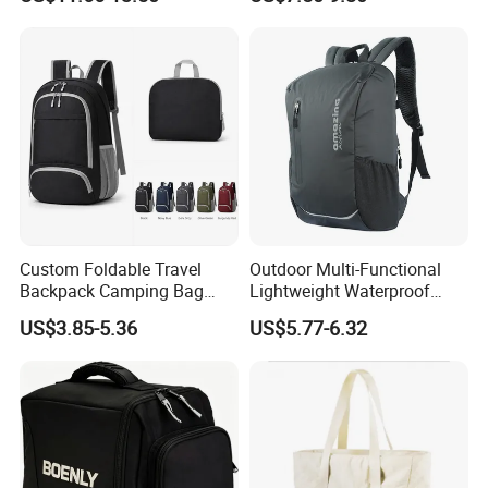
Hydration Vest for Cycling
Gym Sport Duffel Women
Trail Jogging
Handbag
Custom Foldable Travel
Outdoor Multi-Functional
Backpack Camping Bag
Lightweight Waterproof
OEM ODM
Large Capacity Gym Sport
US$3.85-5.36
US$5.77-6.32
Bag
About us