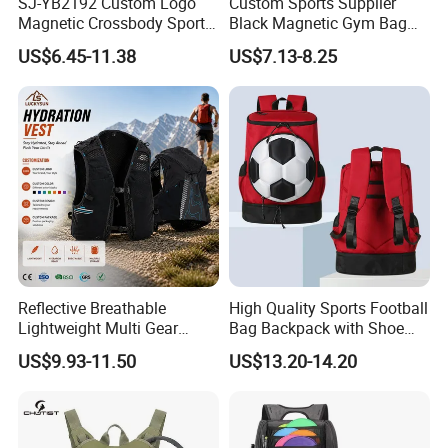
SJ-YB2192 Custom Logo
Custom Sports Supplier
Magnetic Crossbody Sports
Black Magnetic Gym Bag
Bag with Zipper&Strap
New Style Workout Pack
US$6.45-11.38
US$7.13-8.25
Shoulder Fashionable
Sport Bag
Magnetic Water Bottle
Holder Gym Bag
Reflective Breathable
High Quality Sports Football
Lightweight Multi Gear
Bag Backpack with Shoe
Storage Marathon
Compartment for Activities
US$9.93-11.50
US$13.20-14.20
Hydration Vest for Cycling
Trail Jogging