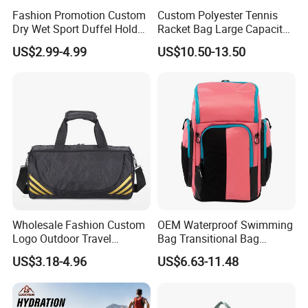
Fashion Promotion Custom
Custom Polyester Tennis
Dry Wet Sport Duffel Holdall
Racket Bag Large Capacity
Training Yoga Travel
Portable Paddle Tennis
US$2.99-4.99
US$10.50-13.50
Overnight Weekend
Equipment Bag
Shoulder Tote Shopping
Shoes Compartment Gym
Bag
Wholesale Fashion Custom
OEM Waterproof Swimming
Logo Outdoor Travel
Bag Transitional Bag
Waterproof One-Shoulder
Triathlon Bag Diving Bag
US$3.18-4.96
US$6.63-11.48
Sport Bag
with Wet and Dry
Compartments