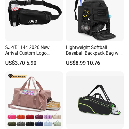
SJ-YB1144 2026 New
Lightweight Softball
Arrival Custom Logo
Baseball Backpack Bag with
Premium Waterproof
Shoe Space Multi Pockets
US$3.70-5.90
US$8.99-10.76
Running Belt Bag With
for Adults
Foldable Water Bottle
Holder