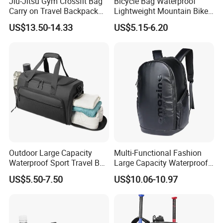
Jiu-Jitsu Gym Crossfit Bag
Bicycle Bag Waterproof
Carry on Travel Backpack
Lightweight Mountain Bike
Duffle Bag for Men Gym
Pannier Cycle Cycling
US$13.50-14.33
US$5.15-6.20
Bag
Sports Outdoor Travel
Saddle Hiking Backpack
Bag with Water Holder
Reflective Tapes
Outdoor Large Capacity
Multi-Functional Fashion
Waterproof Sport Travel Bag
Large Capacity Waterproof
Foldable Gym Bag
Durable Casual Sport
US$5.50-7.50
US$10.06-10.97
Backpack Bag