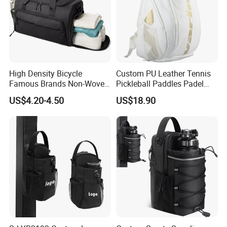
High Density Bicycle
Custom PU Leather Tennis
Famous Brands Non-Woven
Pickleball Paddles Padel
Stand up Pouch Sports Bag
Backpack Bag
US$4.20-4.50
US$18.90
with Long-Term Service