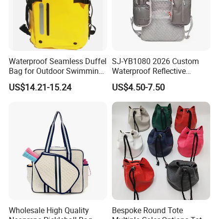
Waterproof Seamless Duffel
SJ-YB1080 2026 Custom
Bag for Outdoor Swimming
Waterproof Reflective
Gear
Hydration Sport Bag for
US$14.21-15.24
US$4.50-7.50
Trail Hiking Cycling Race
Wholesale High Quality
Bespoke Round Tote