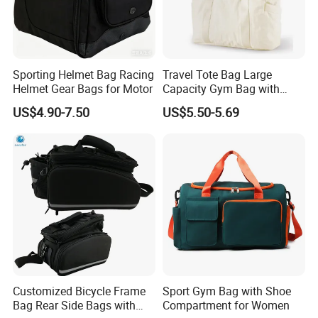
Sporting Helmet Bag Racing
Travel Tote Bag Large
Helmet Gear Bags for Motor
Capacity Gym Bag with
Zipper Compartments for
US$4.90-7.50
US$5.50-5.69
Travel Fitness Yoga and
Daily Use
Customized Bicycle Frame
Sport Gym Bag with Shoe
Bag Rear Side Bags with
Compartment for Women