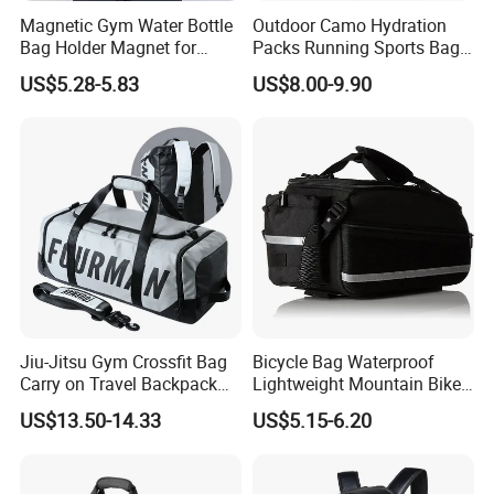
Magnetic Gym Water Bottle
Outdoor Camo Hydration
Bag Holder Magnet for
Packs Running Sports Bag
Unisex Sports Fitness Bag
Bladder Water Bag
US$5.28-5.83
US$8.00-9.90
Jiu-Jitsu Gym Crossfit Bag
Bicycle Bag Waterproof
Carry on Travel Backpack
Lightweight Mountain Bike
Duffle Bag for Men Gym
Pannier Cycle Cycling
US$13.50-14.33
US$5.15-6.20
Bag
Sports Outdoor Travel
Saddle Hiking Backpack
Bag with Water Holder