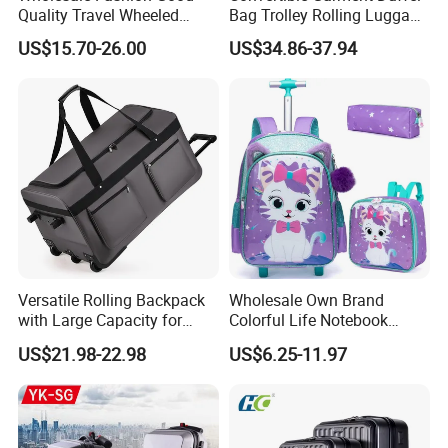
Quality Travel Wheeled
Bag Trolley Rolling Luggage
Duffel Sport Gym Carry on
Suitcase with Wheels
US$15.70-26.00
US$34.86-37.94
Cabin Hand Shoulder
Trolley Travel Luggage Bag
Versatile Rolling Backpack
Wholesale Own Brand
with Large Capacity for
Colorful Life Notebook
Travel
Backpack Wheeled School
US$21.98-22.98
US$6.25-11.97
Backpack