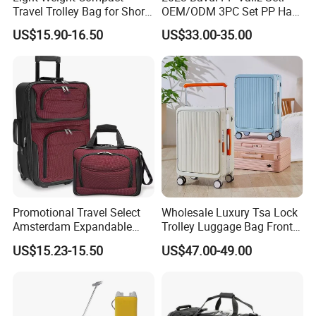
Travel Trolley Bag for Short
OEM/ODM 3PC Set PP Hard
Stays
Shell Travel Bag Luggage
US$15.90-16.50
US$33.00-35.00
Suit Case
Promotional Travel Select
Wholesale Luxury Tsa Lock
Amsterdam Expandable
Trolley Luggage Bag Front
Rolling Upright Luggage
Open Aluminum Frame
US$15.23-15.50
US$47.00-49.00
Suitcase for Men