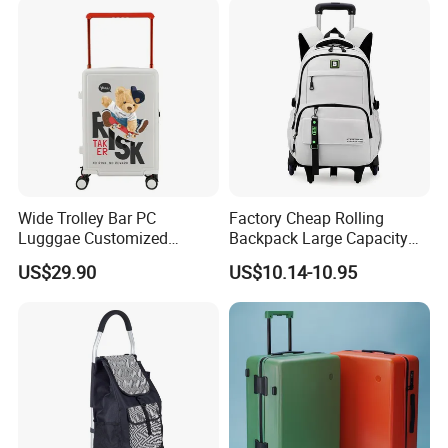
Wide Trolley Bar PC
Factory Cheap Rolling
Lugggae Customized
Backpack Large Capacity
Pattern New Design Trolley
Trolley with Wheels
US$29.90
US$10.14-10.95
Travel Suitcase
Business Travel