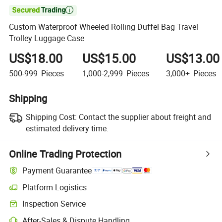

Custom Waterproof Wheeled Rolling Duffel Bag Travel
Trolley Luggage Case
US$18.00
US$15.00
US$13.00
500-999
Pieces
1,000-2,999
Pieces
3,000+
Pieces
Shipping
Shipping Cost:
Contact the supplier about freight and
estimated delivery time.
Online Trading Protection
Payment Guarantee
Platform Logistics
Inspection Service
After-Sales & Dispute Handling