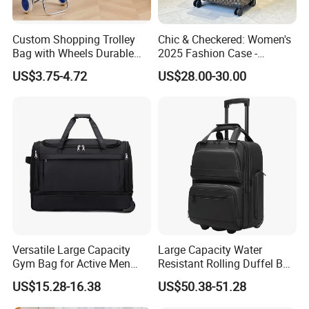
Custom Shopping Trolley
Chic & Checkered: Women's
Bag with Wheels Durable
2025 Fashion Case -
600d Oxford Fabric for
Graphic Design +
US$3.75-4.72
US$28.00-30.00
Supermarket
Lock+Spinwheels, Large-
Capacity
Versatile Large Capacity
Large Capacity Water
Gym Bag for Active Men
Resistant Rolling Duffel Bag
and Women
for Travel
US$15.28-16.38
US$50.38-51.28