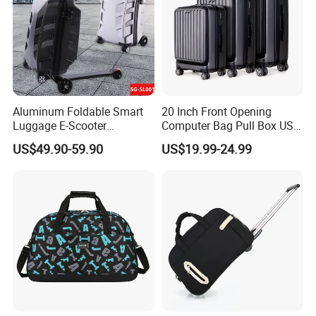
Aluminum Foldable Smart
20 Inch Front Opening
Luggage E-Scooter
Computer Bag Pull Box USB
Electrical Luggage Carry on
Charging Port Boarding
US$49.90-59.90
US$19.99-24.99
Riding Suitcases
Suitcase