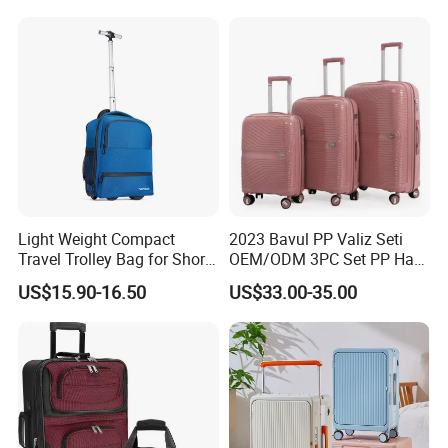
Light Weight Compact
2023 Bavul PP Valiz Seti
Travel Trolley Bag for Short
OEM/ODM 3PC Set PP Hard
Stays
Shell Travel Bag Luggage
US$15.90-16.50
US$33.00-35.00
Suit Case