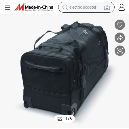
electric scooter
human hair wig
wheel loader
powder
reagent
farm tractor
earbud
electric bike
1
/
6