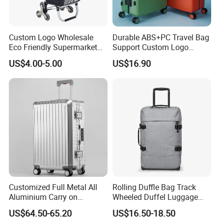
Custom Logo Wholesale
Durable ABS+PC Travel Bag
Eco Friendly Supermarket
Support Custom Logo
Trolley 600d Polyester
Suitcase
US$4.00-5.00
US$16.90
Wheeled Reusable Folding
Shopping Cart Trolley Bag
Customized Full Metal All
Rolling Duffle Bag Track
Aluminium Carry on
Wheeled Duffel Luggage
Suitcase Luggage Metal
Travel Bag Customizable
US$64.50-65.20
US$16.50-18.50
Trolley Bags