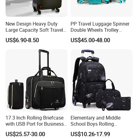
New Design Heavy Duty
PP Travel Luggage Spinner
Large Capacity Soft Travel
Double Wheels Trolley
Trolley Bag Soft Trolley
Luggage Tsa Lock
US$6.90-8.50
US$45.00-48.00
Luggage for Sports with
Built in Trolley
17.3 Inch Rolling Briefcase
Elementary and Middle
with USB Port for Business
School Boys Rolling
Travel Roller Bag
Backpack Trolley School
US$25.57-30.00
US$10.26-17.99
Travel Luggage Bag 3-in-1