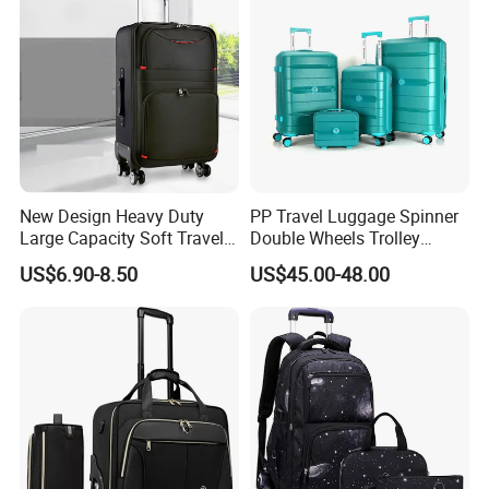
New Design Heavy Duty
PP Travel Luggage Spinner
Large Capacity Soft Travel
Double Wheels Trolley
Trolley Bag Soft Trolley
Luggage Tsa Lock
US$6.90-8.50
US$45.00-48.00
Luggage for Sports with
Built in Trolley