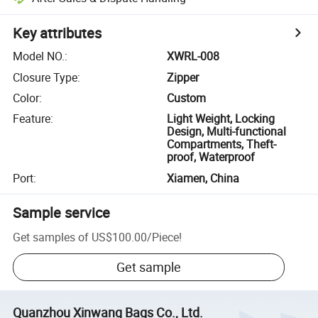
Key attributes
Model NO.
:
XWRL-008
Closure Type
:
Zipper
Color
:
Custom
Feature
:
Light Weight, Locking
Design, Multi-functional
Compartments, Theft-
proof, Waterproof
Port
:
Xiamen, China
Sample service
Get samples of
US$100.00
/
Piece
!
Get sample
Quanzhou Xinwang Bags Co., Ltd.