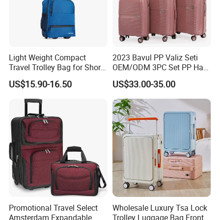
Light Weight Compact
2023 Bavul PP Valiz Seti
Travel Trolley Bag for Short
OEM/ODM 3PC Set PP Hard
Stays
Shell Travel Bag Luggage
US$15.90-16.50
US$33.00-35.00
Suit Case
Promotional Travel Select
Wholesale Luxury Tsa Lock
Amsterdam Expandable
Trolley Luggage Bag Front