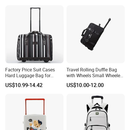
Children's Set Lunch Bag
Polyester 14L School Bag
Factory Price Suit Cases
Travel Rolling Duffle Bag
Hard Luggage Bag for
with Wheels Small Wheeled
Travel Trolley Case
Travelling Durable Gym
US$10.99-14.42
US$10.00-12.00
Bags