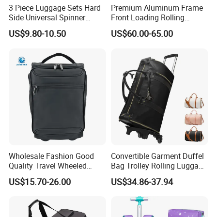
3 Piece Luggage Sets Hard
Premium Aluminum Frame
Side Universal Spinner
Front Loading Rolling
Company Profile
Wheels Lightweight Carry
Suitcase Anti-Theft Design
US$9.80-10.50
US$60.00-65.00
on Travel Suitcase
Large Capacity Travel Case
(XHP159)
with Tsa Lock & Smooth
Silent Wheels Luggage Bag
Luggage Set
Wholesale Fashion Good
Convertible Garment Duffel
Quality Travel Wheeled
Bag Trolley Rolling Luggage
Duffel Sport Gym Carry on
Suitcase with Wheels
US$15.70-26.00
US$34.86-37.94
Cabin Hand Shoulder
Trolley Travel Luggage Bag