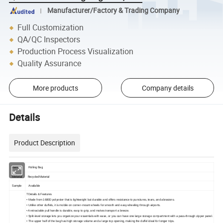
Manufacturer/Factory & Trading Company
Full Customization
QA/QC Inspectors
Production Process Visualization
Quality Assurance
More products
Company details
Details
Product Description
Item
Bag
Rolling
Meterial
Recycled Material
Sample
Available
TDetails & Features
• Made from 1680D polyester that is lightweight but durable and offers resistance to punctures, tears, and abrasions.
• Unlike other duffels, it is mobile on corner-mount wheels for smooth and easy wheeling through airports.
• A retractable pull handle is durable, easy to grip, and makes transport a breeze.
• Split-level storage lets you organize your essentials with ease, or you can have one large storage compartment with a pass-through zipper panel.
• The upper half of the bag has high storage volume and a large top opening, making the duffel ideal for longer trips.