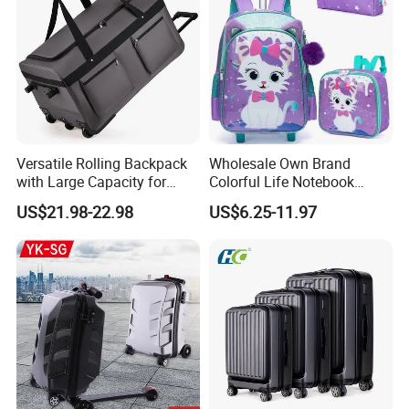
Versatile Rolling Backpack
Wholesale Own Brand
with Large Capacity for
Colorful Life Notebook
Travel
Backpack Wheeled School
US$21.98-22.98
US$6.25-11.97
Backpack