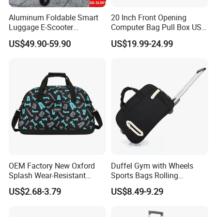
Aluminum Foldable Smart
20 Inch Front Opening
Luggage E-Scooter
Computer Bag Pull Box USB
Electrical Luggage Carry on
Charging Port Boarding
US$49.90-59.90
US$19.99-24.99
Riding Suitcases
Suitcase
OEM Factory New Oxford
Duffel Gym with Wheels
Splash Wear-Resistant
Sports Bags Rolling
Cross Body Luggage
Suitcase Trolley Bag Travel
US$2.68-3.79
US$8.49-9.29
Travelling Bag
Luggage