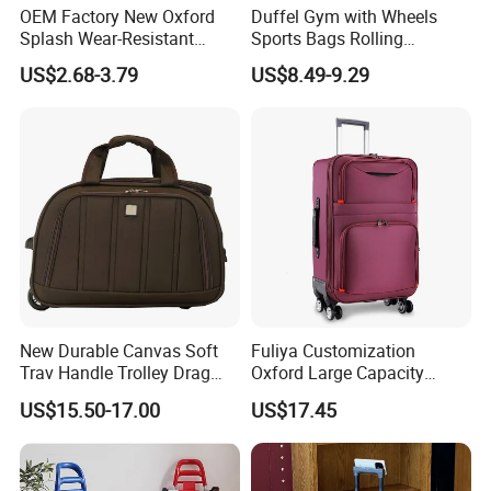
OEM Factory New Oxford
Duffel Gym with Wheels
Splash Wear-Resistant
Sports Bags Rolling
Cross Body Luggage
Suitcase Trolley Bag Travel
US$2.68-3.79
US$8.49-9.29
Travelling Bag
Luggage
New Durable Canvas Soft
Fuliya Customization
Trav Handle Trolley Drag
Oxford Large Capacity
Bag with Two Wheels
Waterproof Cloth Luggage
US$15.50-17.00
US$17.45
Set Soft Zipper Travel Bag
Trolley Suitcase