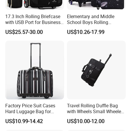
17.3 Inch Rolling Briefcase
Elementary and Middle
with USB Port for Business
School Boys Rolling
Travel Roller Bag
Backpack Trolley School
US$25.57-30.00
US$10.26-17.99
Travel Luggage Bag 3-in-1
Children's Set Lunch Bag
Polyester 14L School Bag
Factory Price Suit Cases
Travel Rolling Duffle Bag
Hard Luggage Bag for
with Wheels Small Wheeled
Travel Trolley Case
Travelling Durable Gym
US$10.99-14.42
US$10.00-12.00
Bags