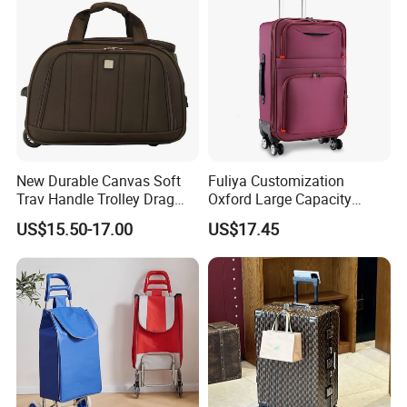
New Durable Canvas Soft
Fuliya Customization
Trav Handle Trolley Drag
Oxford Large Capacity
Bag with Two Wheels
Waterproof Cloth Luggage
US$15.50-17.00
US$17.45
Set Soft Zipper Travel Bag
Trolley Suitcase