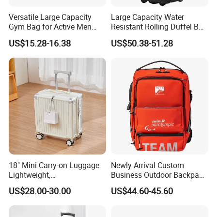
Versatile Large Capacity
Large Capacity Water
Gym Bag for Active Men
Resistant Rolling Duffel Bag
and Women
for Travel
US$15.28-16.38
US$50.38-51.28
18" Mini Carry-on Luggage
Newly Arrival Custom
Lightweight,
Business Outdoor Backpack
Multifunctional, Tsa Lock
Travel Camping Shoulder
US$28.00-30.00
US$44.60-45.60
Backpack Bag