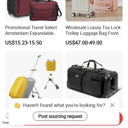
Promotional Travel Select
Wholesale Luxury Tsa Lock
Amsterdam Expandable
Trolley Luggage Bag Front
Rolling Upright Luggage
Open Aluminum Frame
US$15.23-15.50
US$47.00-49.00
Suitcase for Men
Haven't found what you're looking for?
Release Hands Carry on
Custom Foldable Carry on
Post sourcing request
Send Inquiry
Luggage Kid's Stroller
Tactical Luggage Roller
Chat Now
Riding Suitcases
Rolling Duffle Trolley Gear