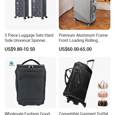
3 Piece Luggage Sets Hard
Premium Aluminum Frame
Side Universal Spinner
Front Loading Rolling
Wheels Lightweight Carry
Suitcase Anti-Theft Design
US$9.80-10.50
US$60.00-65.00
on Travel Suitcase
Large Capacity Travel Case
(XHP159)
with Tsa Lock & Smooth
Silent Wheels Luggage Bag
Luggage Set
Wholesale Fashion Good
Convertible Garment Duffel