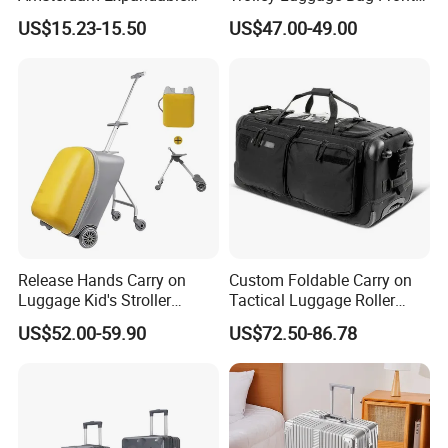
Rolling Upright Luggage
Open Aluminum Frame
US$15.23-15.50
US$47.00-49.00
Suitcase for Men
Release Hands Carry on
Custom Foldable Carry on
Luggage Kid's Stroller
Tactical Luggage Roller
Riding Suitcases
Rolling Duffle Trolley Gear
US$52.00-59.90
US$72.50-86.78
Travel Duffel Bag with
Wheel for Men Women