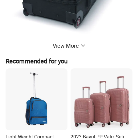
View More
Recommended for you
Light Weight Compact
2023 Bavul PP Valiz Seti