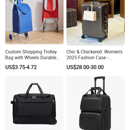
Custom Shopping Trolley
Chic & Checkered: Women's
Bag with Wheels Durable
2025 Fashion Case -
600d Oxford Fabric for
Graphic Design +
US$3.75-4.72
US$28.00-30.00
Supermarket
Lock+Spinwheels, Large-
Capacity