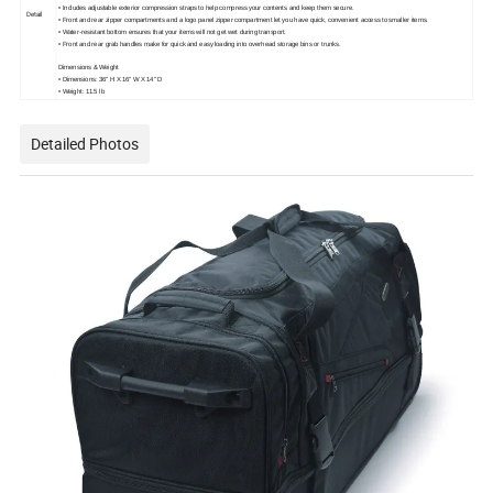
• Includes adjustable exterior compression straps to help compress your contents and keep them secure.
Detail
• Front and rear zipper compartments and a logo panel zipper compartment let you have quick, convenient access to smaller items.
• Water-resistant bottom ensures that your items will not get wet during transport.
• Front and rear grab handles make for quick and easy loading into overhead storage bins or trunks.
Dimensions & Weight
• Dimensions: 36" H X 16" W X 14" D
• Weight: 11.5 lb
Detailed Photos