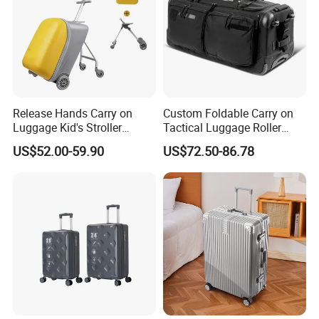
Release Hands Carry on
Custom Foldable Carry on
Luggage Kid's Stroller
Tactical Luggage Roller
Riding Suitcases
Rolling Duffle Trolley Gear
US$52.00-59.90
US$72.50-86.78
Travel Duffel Bag with
Wheel for Men Women