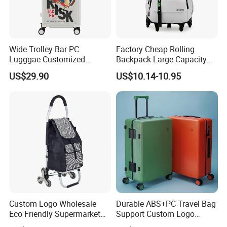
Wide Trolley Bar PC
Factory Cheap Rolling
Lugggae Customized
Backpack Large Capacity
Pattern New Design Trolley
Trolley with Wheels
US$29.90
US$10.14-10.95
Travel Suitcase
Business Travel
FAQ
Q1: Are you a manufacturer? A: Yes, our factory has more than
3000 employees and 106 production lines. Various machines
and raw materials can meet different customization
requirements. We have our own designers Q2: What are our
main products? A: We specialize in the production of various
Custom Logo Wholesale
Durable ABS+PC Travel Bag
bags, Q3: Accept OEM orders? A: Yes, we have extensive
Eco Friendly Supermarket
Support Custom Logo
Trolley 600d Polyester
Suitcase
experience in OEM and ODM orders.Question