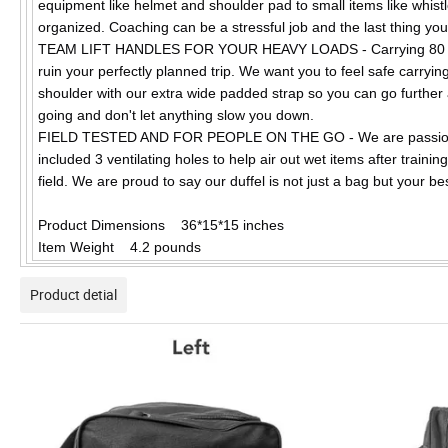
equipment like helmet and shoulder pad to small items like whist
organized. Coaching can be a stressful job and the last thing you
TEAM LIFT HANDLES FOR YOUR HEAVY LOADS - Carrying 80 pound
ruin your perfectly planned trip. We want you to feel safe carryi
shoulder with our extra wide padded strap so you can go further a
going and don't let anything slow you down.
FIELD TESTED AND FOR PEOPLE ON THE GO - We are passionate 
included 3 ventilating holes to help air out wet items after traini
field. We are proud to say our duffel is not just a bag but your b
Product Dimensions 36*15*15 inches
Item Weight 4.2 pounds
Product detial