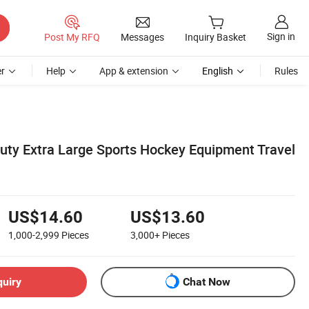
Sign in
Post My RFQ
Messages
Inquiry Basket
r
Help
App & extension
English
Rules
uty Extra Large Sports Hockey Equipment Travel
US$14.60
US$13.60
1,000-2,999
Pieces
3,000+
Pieces
quiry
Chat Now