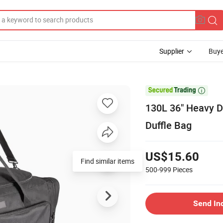
Supplier
Buye

130L 36" Heavy D
Duffle Bag
US$15.60
Find similar items
500-999
Pieces
Send In