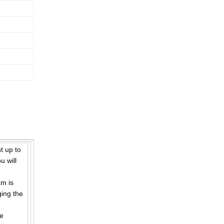
 up to
u will
m is
ging the
ge