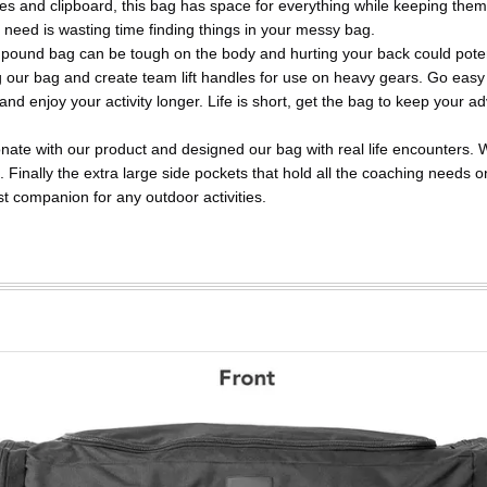
les and clipboard, this bag has space for everything while keeping them
 need is wasting time finding things in your messy bag.
 bag can be tough on the body and hurting your back could potent
ng our bag and create team lift handles for use on heavy gears. Go easy
nd enjoy your activity longer. Life is short, get the bag to keep your a
with our product and designed our bag with real life encounters. 
ng. Finally the extra large side pockets that hold all the coaching needs o
est companion for any outdoor activities.