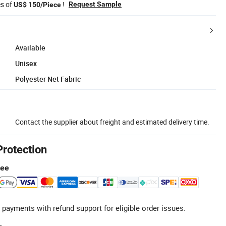
es of
!
Request Sample
US$ 150/Piece
Available
Unisex
Polyester Net Fabric
Contact the supplier about freight and estimated delivery time.
Protection
tee
 payments with refund support for eligible order issues.