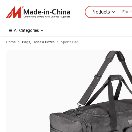
Products
All Categories
Home
Bags, Cases & Boxes
Sports Bag