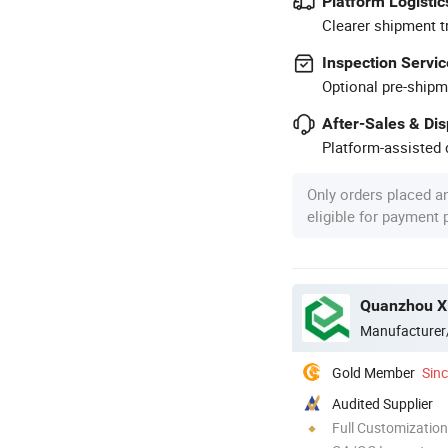
Platform Logistic
Clearer shipment t
Inspection Servic
Optional pre-shipm
After-Sales & Di
Platform-assisted d
Only orders placed a
eligible for payment
Quanzhou Xi
Manufacturer
Gold Member
Sin
Audited Supplier
Full Customization