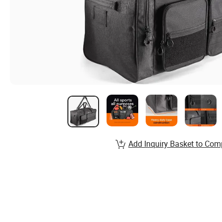
Add Inquiry Basket to Com