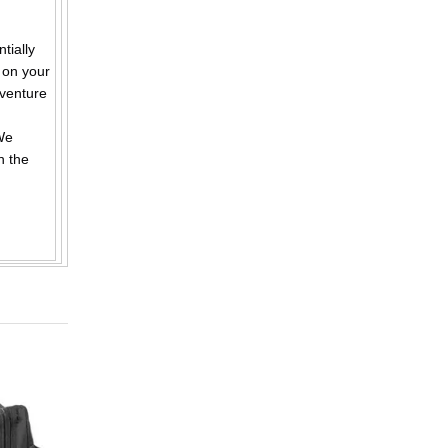
ially
 on your
dventure
We
n the