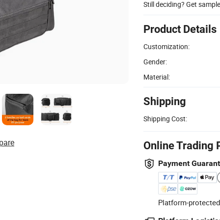
Still deciding? Get sampl
Product Details
Customization:
Gender:
Material:
Shipping
Shipping Cost:
pare
Online Trading 
Payment Guaran
Platform-protected