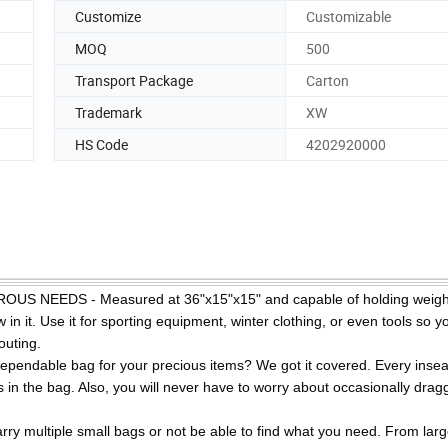
Customize
Customizable
MOQ
500
Transport Package
Carton
Trademark
XW
HS Code
4202920000
EEDS - Measured at 36"x15"x15" and capable of holding weight
 in it. Use it for sporting equipment, winter clothing, or even tools so yo
outing.
dable bag for your precious items? We got it covered. Every insea
 in the bag. Also, you will never have to worry about occasionally drag
ltiple small bags or not be able to find what you need. From lar