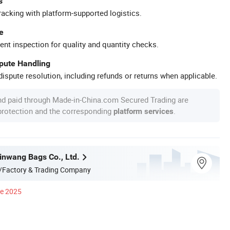
s
racking with platform-supported logistics.
e
ent inspection for quality and quantity checks.
spute Handling
ispute resolution, including refunds or returns when applicable.
nd paid through Made-in-China.com Secured Trading are
 protection and the corresponding
.
platform services
nwang Bags Co., Ltd.
/Factory & Trading Company
ce 2025