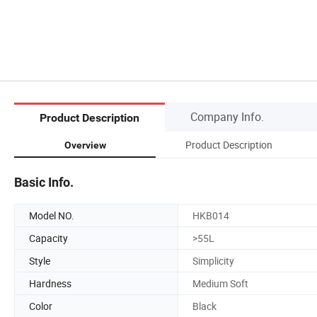
Company Info.
Product Description
Product Description
Overview
Basic Info.
Model NO.
HKB014
Capacity
>55L
Style
Simplicity
Hardness
Medium Soft
Color
Black