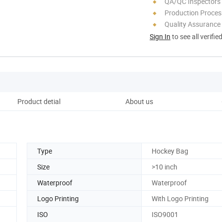
QA/QC Inspectors
Production Process
Quality Assurance
Sign In
to see all verifie
Product detial
About us
Type
Hockey Bag
Size
>10 inch
Waterproof
Waterproof
Logo Printing
With Logo Printing
ISO
ISO9001