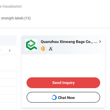
 Visualization
d strength labels (15)
Quanzhou Xinwang Bags Co., Ltd.
FAQ
Send Inquiry
Chat Now