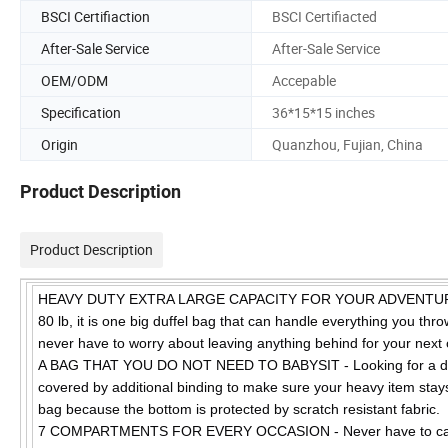
BSCI Certifiaction
BSCI Certifiacted
After-Sale Service
After-Sale Service
OEM/ODM
Accepable
Specification
36*15*15 inches
Origin
Quanzhou, Fujian, China
Product Description
Product Description
HEAVY DUTY EXTRA LARGE CAPACITY FOR YOUR ADVENTUROUS N
80 lb, it is one big duffel bag that can handle everything you throw
never have to worry about leaving anything behind for your next 
A BAG THAT YOU DO NOT NEED TO BABYSIT - Looking for a depen
covered by additional binding to make sure your heavy item stays
bag because the bottom is protected by scratch resistant fabric.
7 COMPARTMENTS FOR EVERY OCCASION - Never have to carry mu