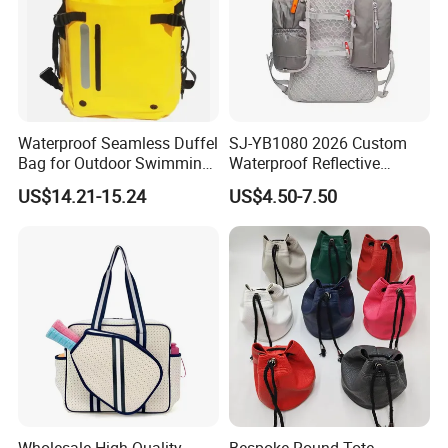
Waterproof Seamless Duffel
SJ-YB1080 2026 Custom
Bag for Outdoor Swimming
Waterproof Reflective
Gear
Hydration Sport Bag for
US$14.21-15.24
US$4.50-7.50
Trail Hiking Cycling Race