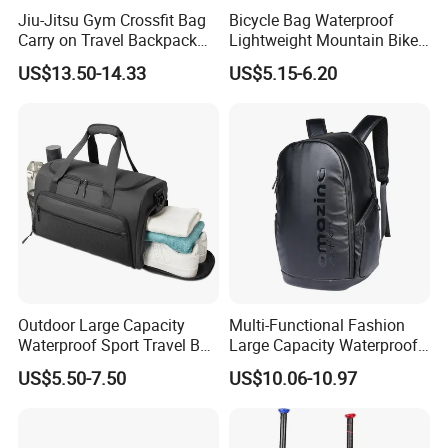
Jiu-Jitsu Gym Crossfit Bag
Bicycle Bag Waterproof
Carry on Travel Backpack
Lightweight Mountain Bike
Duffle Bag for Men Gym
Pannier Cycle Cycling
US$13.50-14.33
US$5.15-6.20
Bag
Sports Outdoor Travel
Saddle Hiking Backpack
Bag with Water Holder
Reflective Tapes
Outdoor Large Capacity
Multi-Functional Fashion
Waterproof Sport Travel Bag
Large Capacity Waterproof
Foldable Gym Bag
Durable Casual Sport
US$5.50-7.50
US$10.06-10.97
Backpack Bag