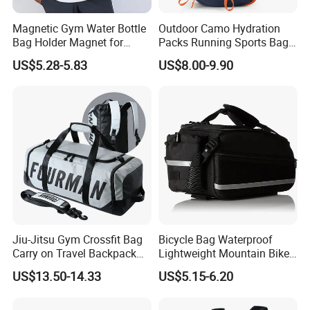
Magnetic Gym Water Bottle
Outdoor Camo Hydration
Bag Holder Magnet for
Packs Running Sports Bag
Unisex Sports Fitness Bag
Bladder Water Bag
US$5.28-5.83
US$8.00-9.90
Jiu-Jitsu Gym Crossfit Bag
Bicycle Bag Waterproof
Carry on Travel Backpack
Lightweight Mountain Bike
Duffle Bag for Men Gym
Pannier Cycle Cycling
US$13.50-14.33
US$5.15-6.20
Bag
Sports Outdoor Travel
Saddle Hiking Backpack
Bag with Water Holder