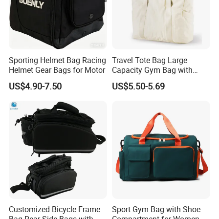
Sporting Helmet Bag Racing
Travel Tote Bag Large
Helmet Gear Bags for Motor
Capacity Gym Bag with
Zipper Compartments for
US$4.90-7.50
US$5.50-5.69
Travel Fitness Yoga and
Daily Use
Company Profile
Customized Bicycle Frame
Sport Gym Bag with Shoe