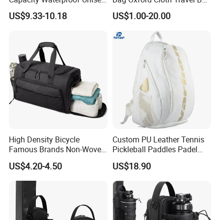
Casual Sport Backpack Bag
Men's and Women's Football
US$9.33-10.18
US$1.00-20.00
Outing Training Bag
High Density Bicycle
Custom PU Leather Tennis
Famous Brands Non-Woven
Pickleball Paddles Padel
Stand up Pouch Sports Bag
Backpack Bag
US$4.20-4.50
US$18.90
with Long-Term Service