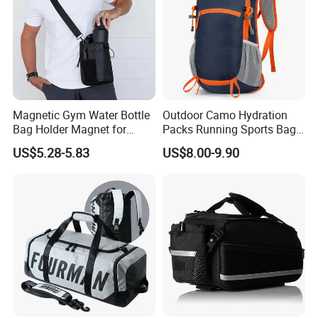
Magnetic Gym Water Bottle
Outdoor Camo Hydration
Bag Holder Magnet for
Packs Running Sports Bag
Unisex Sports Fitness Bag
Bladder Water Bag
US$5.28-5.83
US$8.00-9.90