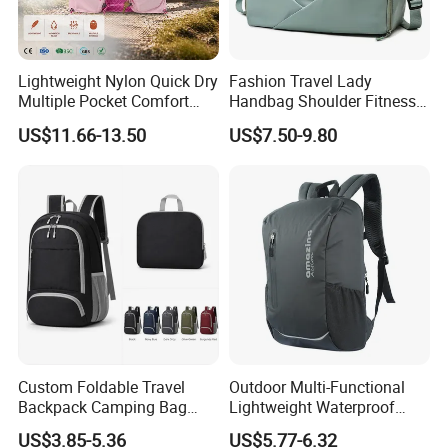
Lightweight Nylon Quick Dry
Fashion Travel Lady
Multiple Pocket Comfort
Handbag Shoulder Fitness
Marathon Running
Large Durable Waterproof
US$11.66-13.50
US$7.50-9.80
Hydration Vest for Cycling
Gym Sport Duffel Women
Trail Jogging
Handbag
Custom Foldable Travel
Outdoor Multi-Functional
Backpack Camping Bag
Lightweight Waterproof
OEM ODM
Large Capacity Gym Sport
US$3.85-5.36
US$5.77-6.32
Bag