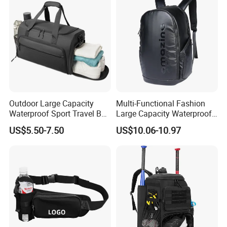
Reflective Tapes
Outdoor Large Capacity
Multi-Functional Fashion
Waterproof Sport Travel Bag
Large Capacity Waterproof
Foldable Gym Bag
Durable Casual Sport
US$5.50-7.50
US$10.06-10.97
Backpack Bag