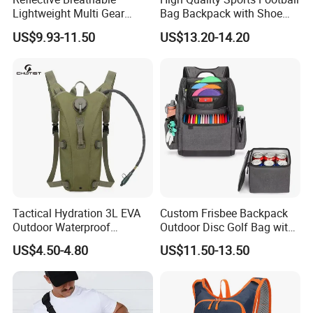
Lightweight Multi Gear
Bag Backpack with Shoe
Storage Marathon
Compartment for Activities
US$9.93-11.50
US$13.20-14.20
Hydration Vest for Cycling
Trail Jogging
Tactical Hydration 3L EVA
Custom Frisbee Backpack
Outdoor Waterproof
Outdoor Disc Golf Bag with
Camouflage Backpack
Thermal Cooler Bag
US$4.50-4.80
US$11.50-13.50
Travel Cycling
Mountaineering Tactical
Convenient Customization
Camping Hiking Water Bag