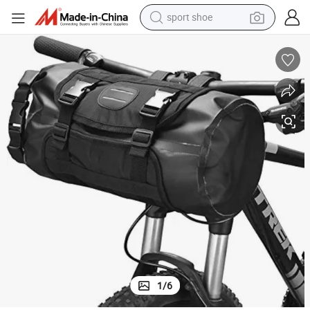
sport shoe
weight loss capsule
shoulder bag
smart phone
tshirt
running shoe
electric scooter
tote bag
1
/
6