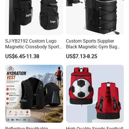
SJ-YB2192 Custom Logo
Custom Sports Supplier
Magnetic Crossbody Sports
Black Magnetic Gym Bag
Bag with Zipper&Strap
New Style Workout Pack
US$6.45-11.38
US$7.13-8.25
Shoulder Fashionable
Sport Bag
Magnetic Water Bottle
Holder Gym Bag
Reflective Breathable
High Quality Sports Football