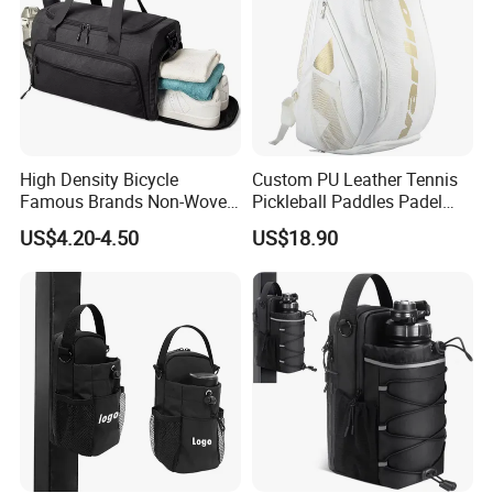
High Density Bicycle
Custom PU Leather Tennis
Famous Brands Non-Woven
Pickleball Paddles Padel
Stand up Pouch Sports Bag
Backpack Bag
US$4.20-4.50
US$18.90
with Long-Term Service