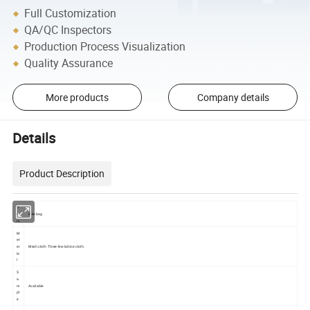
Full Customization
QA/QC Inspectors
Production Process Visualization
Quality Assurance
More products
Company details
Details
Product Description
It
e
Bike bag
m
M
et
er
Mesh cloth Three-line lattice cloth.
ia
l
S
a
m
Available
pl
e