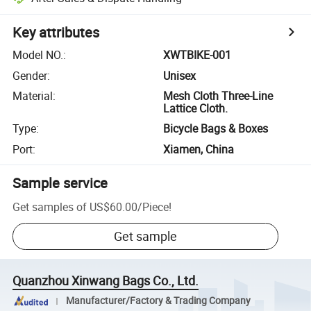
Key attributes
Model NO.
:
XWTBIKE-001
Gender
:
Unisex
Material
:
Mesh Cloth Three-Line
Lattice Cloth.
Type
:
Bicycle Bags & Boxes
Port
:
Xiamen, China
Sample service
Get samples of
US$60.00
/
Piece
!
Get sample
Quanzhou Xinwang Bags Co., Ltd.
Manufacturer/Factory & Trading Company