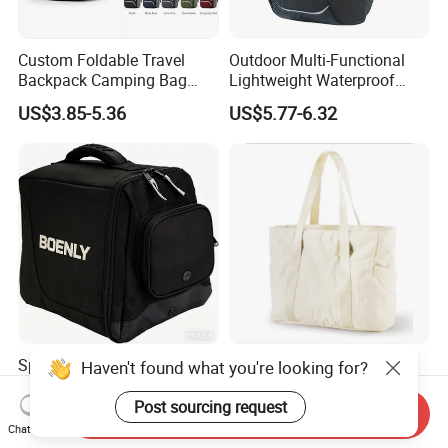
Custom Foldable Travel
Outdoor Multi-Functional
Backpack Camping Bag
Lightweight Waterproof
OEM ODM
Large Capacity Gym Sport
US$3.85-5.36
US$5.77-6.32
Bag
Sporting Helmet Bag Racing
Travel Tote Bag Large
Haven't found what you're looking for?
Helmet Gear Bags for Motor
Capacity Gym Bag with
Zipper Compartments for
Post sourcing request
Send Inquiry
US$4.90-7.50
US$5.50-5.69
Travel Fitness Yoga and
Chat Now
Daily Use