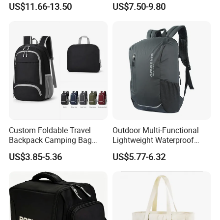
US$11.66-13.50
US$7.50-9.80
Hydration Vest for Cycling
Gym Sport Duffel Women
Trail Jogging
Handbag
Custom Foldable Travel
Outdoor Multi-Functional
Backpack Camping Bag
Lightweight Waterproof
OEM ODM
Large Capacity Gym Sport
US$3.85-5.36
US$5.77-6.32
Bag