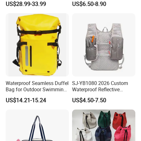
US$28.99-33.99
US$6.50-8.90
Badminton Tennis
Bag for Unisex
Waterproof Seamless Duffel
SJ-YB1080 2026 Custom
Bag for Outdoor Swimming
Waterproof Reflective
Gear
Hydration Sport Bag for
US$14.21-15.24
US$4.50-7.50
Trail Hiking Cycling Race