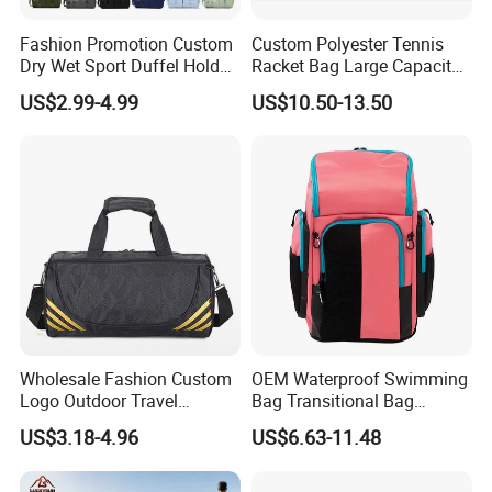
Fashion Promotion Custom
Custom Polyester Tennis
Dry Wet Sport Duffel Holdall
Racket Bag Large Capacity
Training Yoga Travel
Portable Paddle Tennis
US$2.99-4.99
US$10.50-13.50
Overnight Weekend
Equipment Bag
Shoulder Tote Shopping
Shoes Compartment Gym
Bag
Wholesale Fashion Custom
OEM Waterproof Swimming
Logo Outdoor Travel
Bag Transitional Bag
Waterproof One-Shoulder
Triathlon Bag Diving Bag
US$3.18-4.96
US$6.63-11.48
Sport Bag
with Wet and Dry
Compartments