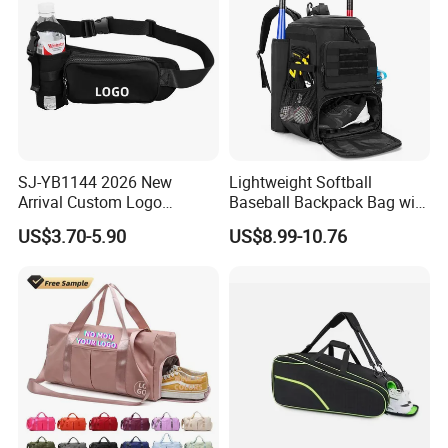
SJ-YB1144 2026 New
Lightweight Softball
Arrival Custom Logo
Baseball Backpack Bag with
Premium Waterproof
Shoe Space Multi Pockets
US$3.70-5.90
US$8.99-10.76
Running Belt Bag With
for Adults
Foldable Water Bottle
Holder