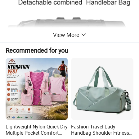
View More
Recommended for you
Lightweight Nylon Quick Dry
Fashion Travel Lady
Multiple Pocket Comfort
Handbag Shoulder Fitness
Marathon Running
Large Durable Waterproof