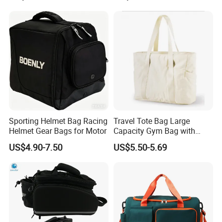
Sporting Helmet Bag Racing
Travel Tote Bag Large
Helmet Gear Bags for Motor
Capacity Gym Bag with
Zipper Compartments for
US$4.90-7.50
US$5.50-5.69
Travel Fitness Yoga and
Daily Use