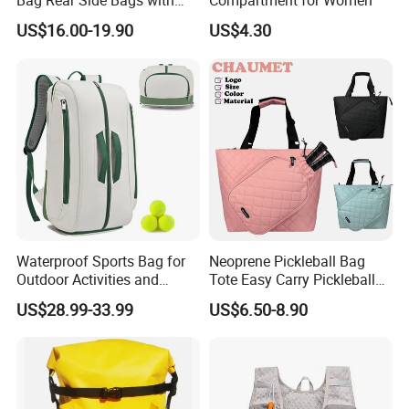
Bag Rear Side Bags with
Compartment for Women
Top Quality
US$16.00-19.90
US$4.30
Waterproof Sports Bag for
Neoprene Pickleball Bag
Outdoor Activities and
Tote Easy Carry Pickleball
Training Backpack for
Paddle Bag Racquet Sport
US$28.99-33.99
US$6.50-8.90
Badminton Tennis
Bag for Unisex