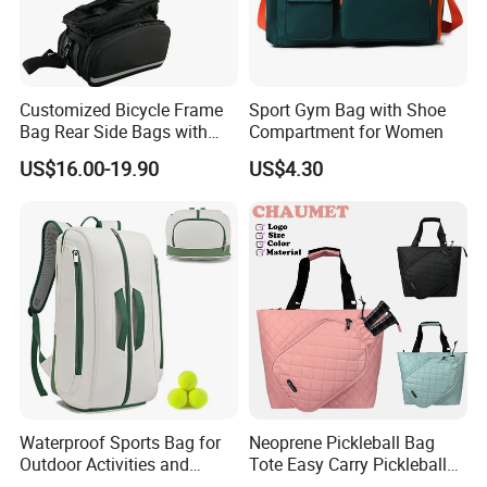
Customized Bicycle Frame
Sport Gym Bag with Shoe
Bag Rear Side Bags with
Compartment for Women
Top Quality
US$16.00-19.90
US$4.30
Waterproof Sports Bag for
Neoprene Pickleball Bag
Outdoor Activities and
Tote Easy Carry Pickleball
Training Backpack for
Paddle Bag Racquet Sport