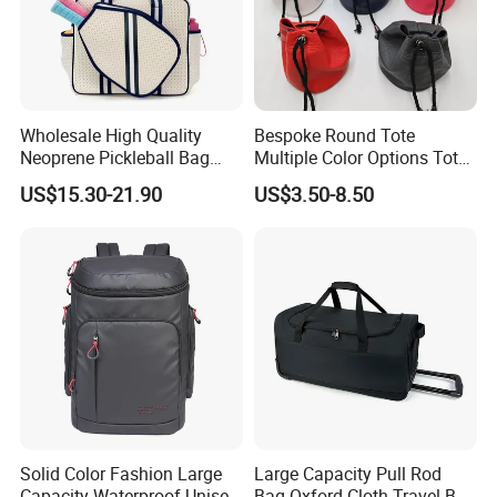
Wholesale High Quality
Bespoke Round Tote
Neoprene Pickleball Bag
Multiple Color Options Tote
Large Capacity Pickleball
Bag Custom Logo Available
US$15.30-21.90
US$3.50-8.50
Custom Tote Bag
Solid Color Fashion Large
Large Capacity Pull Rod
Capacity Waterproof Unisex
Bag Oxford Cloth Travel Bag