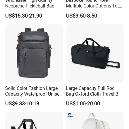
Wholesale High Quality
Bespoke Round Tote
Neoprene Pickleball Bag
Multiple Color Options Tote
Large Capacity Pickleball
Bag Custom Logo Available
US$15.30-21.90
US$3.50-8.50
Custom Tote Bag
Solid Color Fashion Large
Large Capacity Pull Rod
Capacity Waterproof Unisex
Bag Oxford Cloth Travel Bag
Casual Sport Backpack Bag
Men's and Women's Football
US$9.33-10.18
US$1.00-20.00
Outing Training Bag