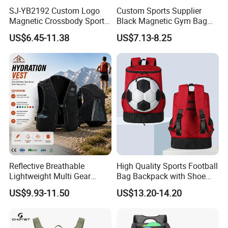
SJ-YB2192 Custom Logo
Custom Sports Supplier
Magnetic Crossbody Sports
Black Magnetic Gym Bag
Bag with Zipper&Strap
New Style Workout Pack
US$6.45-11.38
US$7.13-8.25
Shoulder Fashionable
Sport Bag
Magnetic Water Bottle
Holder Gym Bag
Reflective Breathable
High Quality Sports Football
Lightweight Multi Gear
Bag Backpack with Shoe
Storage Marathon
Compartment for Activities
US$9.93-11.50
US$13.20-14.20
Hydration Vest for Cycling
Trail Jogging