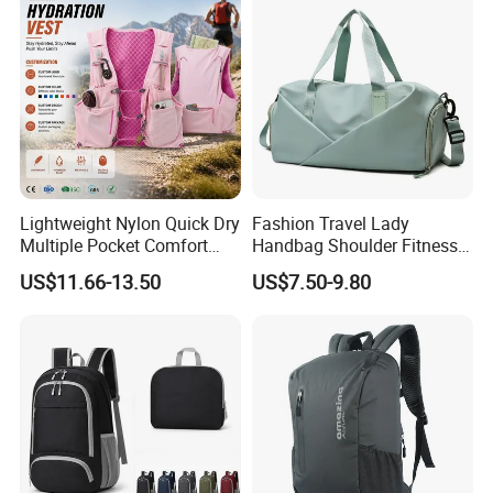
Lightweight Nylon Quick Dry
Fashion Travel Lady
Multiple Pocket Comfort
Handbag Shoulder Fitness
Marathon Running
Large Durable Waterproof
US$11.66-13.50
US$7.50-9.80
Hydration Vest for Cycling
Gym Sport Duffel Women
Trail Jogging
Handbag