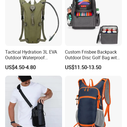
Tactical Hydration 3L EVA
Custom Frisbee Backpack
Outdoor Waterproof
Outdoor Disc Golf Bag with
Camouflage Backpack
Thermal Cooler Bag
US$4.50-4.80
US$11.50-13.50
Travel Cycling
Mountaineering Tactical
Convenient Customization
Camping Hiking Water Bag