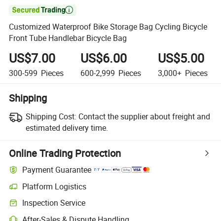

Customized Waterproof Bike Storage Bag Cycling Bicycle
Front Tube Handlebar Bicycle Bag
US$7.00
US$6.00
US$5.00
300-599
Pieces
600-2,999
Pieces
3,000+
Pieces
Shipping
Shipping Cost:
Contact the supplier about freight and
estimated delivery time.
Online Trading Protection
Payment Guarantee
Platform Logistics
Inspection Service
After-Sales & Dispute Handling