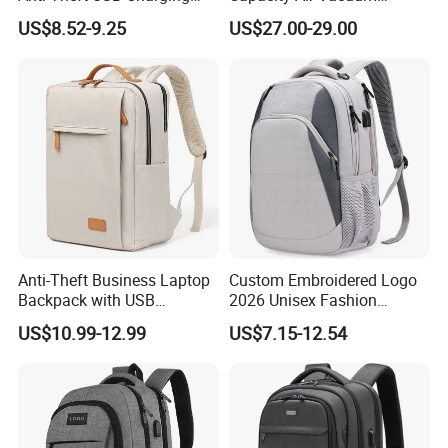
Casual Daily Carry Business
Compression Bag Business
US$8.52-9.25
US$27.00-29.00
Travel Laptop Backpack
Travel Laptop Backpack
with RPET Material
Anti-Theft Business Laptop
Custom Embroidered Logo
Backpack with USB
2026 Unisex Fashion
Charging Port
Portable USB Charging Bag
US$10.99-12.99
US$7.15-12.54
Oxford Business Laptop
Bag