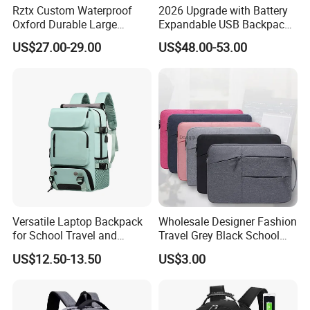
Rztx Custom Waterproof
2026 Upgrade with Battery
Oxford Durable Large
Expandable USB Backpack
Capacity 17 Inch Laptop
Waterproof Vacuum
US$27.00-29.00
US$48.00-53.00
Business Backpack
Compression Laptop
Backpack
Versatile Laptop Backpack
Wholesale Designer Fashion
for School Travel and
Travel Grey Black School
Outdoor Sport Bag
Business Laptop Computer
US$12.50-13.50
US$3.00
Adventures
Backpack Bag