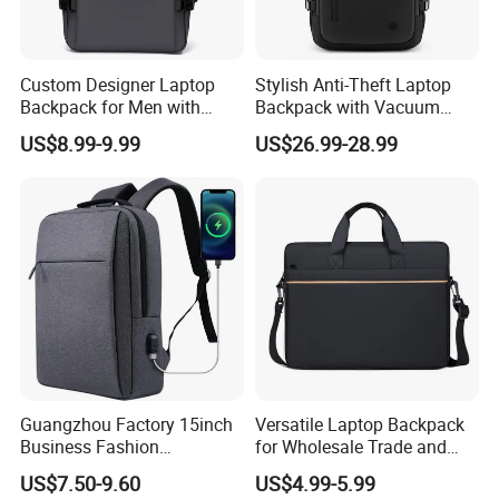
Custom Designer Laptop
Stylish Anti-Theft Laptop
Backpack for Men with
Backpack with Vacuum
Waterproof Features
Compression Feature
US$8.99-9.99
US$26.99-28.99
Guangzhou Factory 15inch
Versatile Laptop Backpack
Business Fashion
for Wholesale Trade and
Waterproof Laptop College
Retail Sales Bags
US$7.50-9.60
US$4.99-5.99
Laptop Backpack