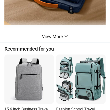
View More
Recommended for you
15.6 Inch Business Travel
Fashion School Travel