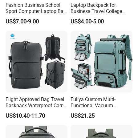
Fashion Business School
Laptop Backpack for,
Sport Computer Laptop Bag
Business Travel College
Travel Backpack
Computer Bag with USB
US$7.00-9.00
US$4.00-5.00
Charging Port
Flight Approved Bag Travel
Fuliya Custom Multi-
Backpack Waterproof Carry
Functional Vacuum
on Bag for Underseat
Compression Business Trip
US$10.40-11.70
US$21.25
Storage
Computer Laptop Backpack
Waterproof Travel Backpack