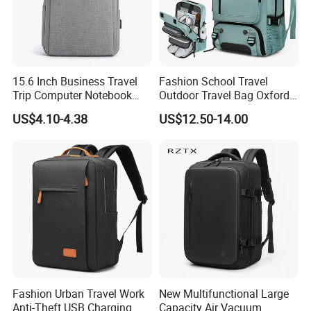
15.6 Inch Business Travel
Fashion School Travel
Trip Computer Notebook
Outdoor Travel Bag Oxford
Leisure Commuter Laptop
Sport Hiking Waterproof
US$4.10-4.38
US$12.50-14.00
Backpack Pack Bag
Laptop Backpack
Fashion Urban Travel Work
New Multifunctional Large
Anti-Theft USB Charging
Capacity Air Vacuum