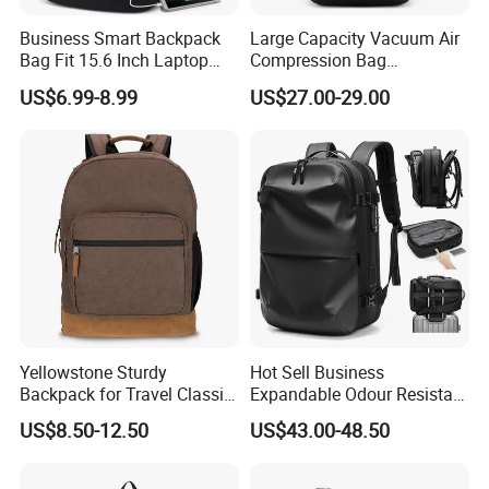
Business Smart Backpack
Large Capacity Vacuum Air
Bag Fit 15.6 Inch Laptop
Compression Bag
Backpack Bag
Waterproof Travel Laptop
US$6.99-8.99
US$27.00-29.00
Backpack
Yellowstone Sturdy
Hot Sell Business
Backpack for Travel Classic
Expandable Odour Resistant
Logo Water Resistant
Anti-Theft Large-Capacity
US$8.50-12.50
US$43.00-48.50
Casual Daypack for Travel
One Click Compression
with Padded Laptop
Backpack
Notebook Sleeve