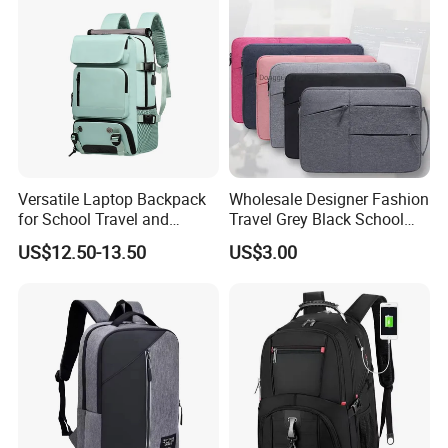
Versatile Laptop Backpack
Wholesale Designer Fashion
for School Travel and
Travel Grey Black School
Outdoor Sport Bag
Business Laptop Computer
US$12.50-13.50
US$3.00
Adventures
Backpack Bag