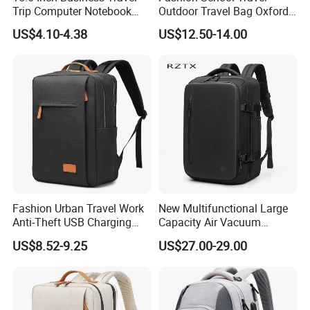
Trip Computer Notebook
Outdoor Travel Bag Oxford
Leisure Commuter Laptop
Sport Hiking Waterproof
US$4.10-4.38
US$12.50-14.00
Backpack Pack Bag
Laptop Backpack
About us
Fashion Urban Travel Work
New Multifunctional Large
Anti-Theft USB Charging
Capacity Air Vacuum
Casual Daily Carry Business
Compression Bag Business
US$8.52-9.25
US$27.00-29.00
Travel Laptop Backpack
Travel Laptop Backpack
with RPET Material