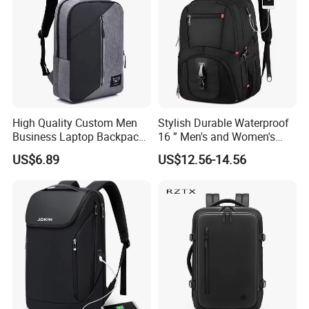
High Quality Custom Men
Stylish Durable Waterproof
Business Laptop Backpack
16 ” Men's and Women's
USB Travel Computer Back
Business Travel Anti-Theft
US$6.89
US$12.56-14.56
Pack 15.6 Inch
USB Laptop Backpack for
Professionals and Students
on The Go