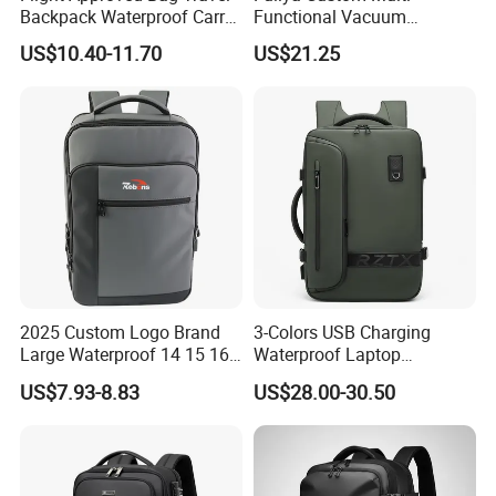
Backpack Waterproof Carry
Functional Vacuum
on Bag for Underseat
Compression Business Trip
US$10.40-11.70
US$21.25
Storage
Computer Laptop Backpack
Waterproof Travel Backpack
2025 Custom Logo Brand
3-Colors USB Charging
Large Waterproof 14 15 16
Waterproof Laptop
17 Inch USB Computer
Backpack for Male
US$7.93-8.83
US$28.00-30.50
Laptop Bag Stylish High
Quality PU Leather Travel
Business Office Luxury
Backpack for Men