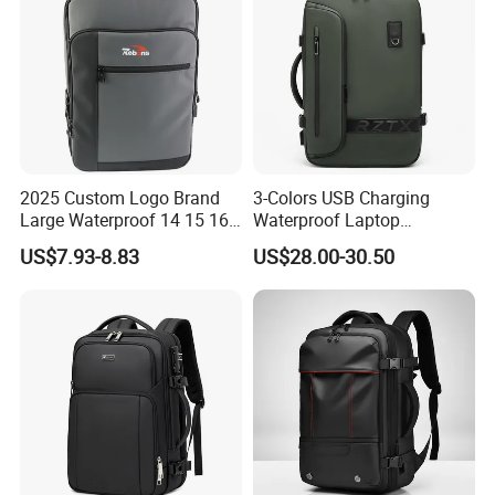
2025 Custom Logo Brand
3-Colors USB Charging
Large Waterproof 14 15 16
Waterproof Laptop
17 Inch USB Computer
Backpack for Male
US$7.93-8.83
US$28.00-30.50
Laptop Bag Stylish High
Quality PU Leather Travel
Business Office Luxury
Backpack for Men