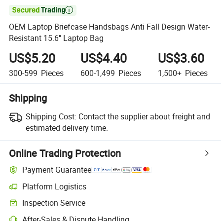

OEM Laptop Briefcase Handsbags Anti Fall Design Water-
Resistant 15.6" Laptop Bag
US$5.20
US$4.40
US$3.60
300-599
Pieces
600-1,499
Pieces
1,500+
Pieces
Shipping
Shipping Cost:
Contact the supplier about freight and
estimated delivery time.
Online Trading Protection
Payment Guarantee
Platform Logistics
Inspection Service
After-Sales & Dispute Handling