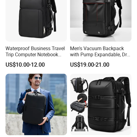
Waterproof Business Travel
Men's Vacuum Backpack
Trip Computer Notebook
with Pump Expandable, Dry
Leisure Commuter Laptop
& Wet Separation, Black
US$10.00-12.00
US$19.00-21.00
Backpack Pack Bag
Business Backpack
(CY0496)