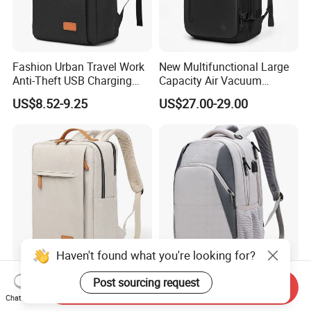
Fashion Urban Travel Work
New Multifunctional Large
Anti-Theft USB Charging
Capacity Air Vacuum
Casual Daily Carry Business
Compression Bag Business
US$8.52-9.25
US$27.00-29.00
Travel Laptop Backpack
Travel Laptop Backpack
with RPET Material
Haven't found what you're looking for?
Anti-Theft Business Laptop
Custom Embroidered Logo
Post sourcing request
Send Inquiry
Backpack with USB
2026 Unisex Fashion
Chat Now
Charging Port
Portable USB Charging Bag