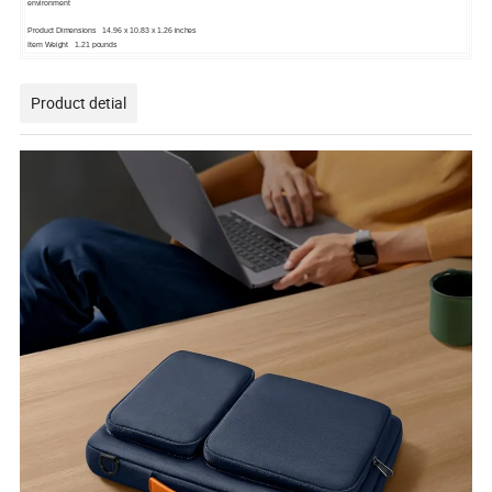
environment
Product Dimensions 14.96 x 10.83 x 1.26 inches
Item Weight 1.21 pounds
Product detial