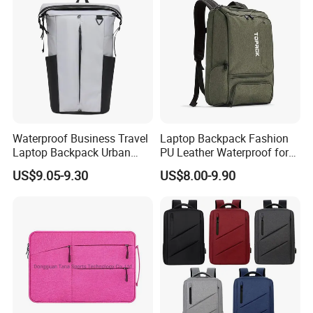
Waterproof Business Travel
Laptop Backpack Fashion
Laptop Backpack Urban
PU Leather Waterproof for
Commuter OEM Factory
Business Office Travel
US$9.05-9.30
US$8.00-9.90