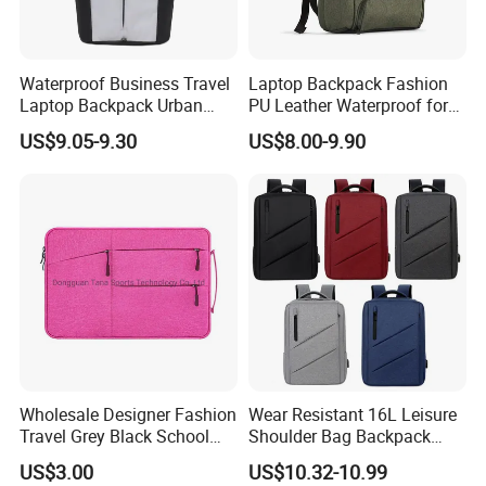
Waterproof Business Travel
Laptop Backpack Fashion
Laptop Backpack Urban
PU Leather Waterproof for
Commuter OEM Factory
Business Office Travel
US$9.05-9.30
US$8.00-9.90
Wholesale Designer Fashion
Wear Resistant 16L Leisure
Travel Grey Black School
Shoulder Bag Backpack
Business Laptop Computer
with CE
FAQ
US$3.00
US$10.32-10.99
Case