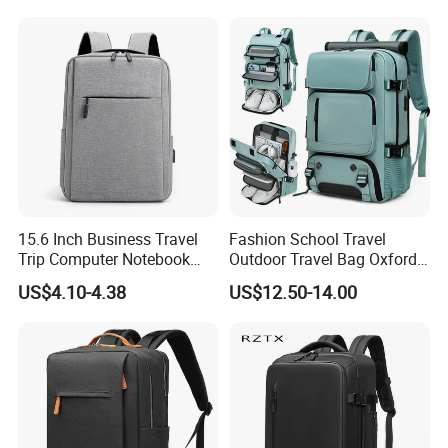
15.6 Inch Business Travel
Fashion School Travel
Trip Computer Notebook
Outdoor Travel Bag Oxford
Leisure Commuter Laptop
Sport Hiking Waterproof
US$4.10-4.38
US$12.50-14.00
Backpack Pack Bag
Laptop Backpack