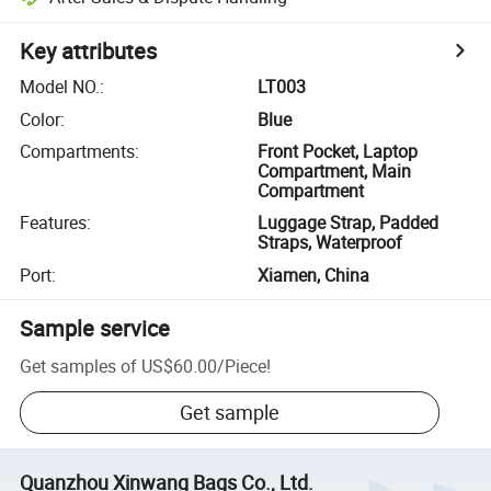
Key attributes
Model NO.
:
LT003
Color
:
Blue
Compartments
:
Front Pocket, Laptop
Compartment, Main
Compartment
Features
:
Luggage Strap, Padded
Straps, Waterproof
Port
:
Xiamen, China
Sample service
Get samples of
US$60.00
/
Piece
!
Get sample
Quanzhou Xinwang Bags Co., Ltd.