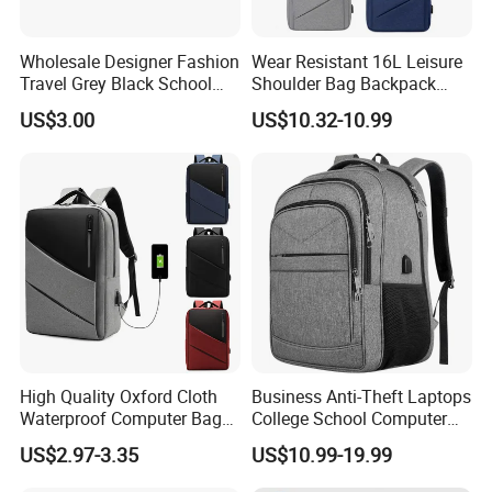
Wholesale Designer Fashion
Wear Resistant 16L Leisure
Travel Grey Black School
Shoulder Bag Backpack
Business Laptop Computer
with CE
US$3.00
US$10.32-10.99
Case
High Quality Oxford Cloth
Business Anti-Theft Laptops
Waterproof Computer Bags
College School Computer
Anti-Theft Business
Bag Backpack
US$2.97-3.35
US$10.99-19.99
Premium Laptop Backpacks
with USB Charger Port