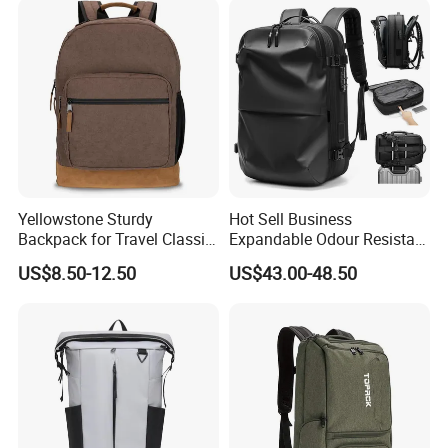
Yellowstone Sturdy
Hot Sell Business
Backpack for Travel Classic
Expandable Odour Resistant
Logo Water Resistant
Anti-Theft Large-Capacity
US$8.50-12.50
US$43.00-48.50
Casual Daypack for Travel
One Click Compression
with Padded Laptop
Backpack
Notebook Sleeve