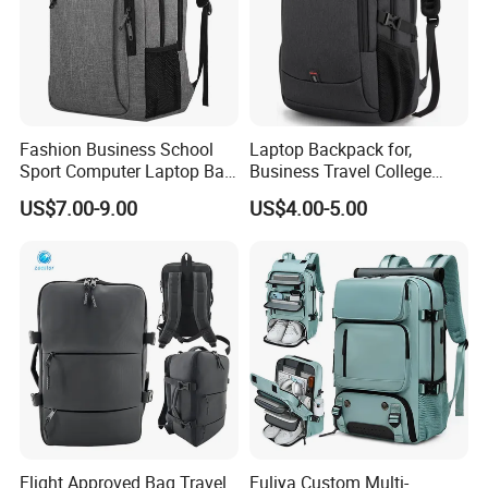
Fashion Business School
Laptop Backpack for,
Sport Computer Laptop Bag
Business Travel College
Travel Backpack
Computer Bag with USB
US$7.00-9.00
US$4.00-5.00
Charging Port
Flight Approved Bag Travel
Fuliya Custom Multi-