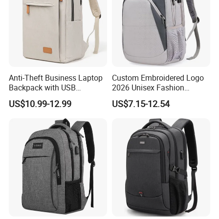
Anti-Theft Business Laptop
Custom Embroidered Logo
Backpack with USB
2026 Unisex Fashion
Charging Port
Portable USB Charging Bag
US$10.99-12.99
US$7.15-12.54
Oxford Business Laptop
Bag