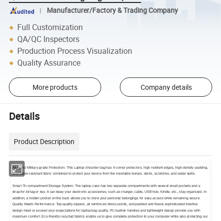
Manufacturer/Factory & Trading Company
Full Customization
QA/QC Inspectors
Production Process Visualization
Quality Assurance
More products
Company details
Details
Product Description
All-round Military-grade Protection: This Laptop shoulder bag has 4 corner protectors, high resilient edges, high-density padding,
and Water-resistant fabric combined to protect your device from the inevitable bumps, dents, scratches, and water spills.
Smart Tri-compartment Storage System: The laptop case has two separate compartments with several small pockets and a
strap for Airtag or key. It can keep your electronic accessories, such as charger, cable, USB hub, Kindle, etc., stay organized. In
addition, a hidden pocket on the back allows you to store your personal belongings for easy access while remaining secure
Quality Meets Performance: Top-quality zippers, all reinforced stress points, and padded and fleece sophisticated interline
design meet or exceed your expectations for laptop bag quality. PU leather handles and lightweight design provide you with
maximum comfort. Eco-friendly recycled fabrics enable us to give complete protection to your computer while also protecting our