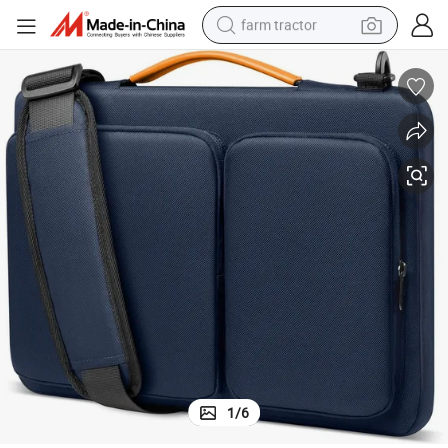
farm tractor
weight loss capsule
racing motorcycle
smart phone
basketball shoe
pullover hoody
crawler excavator
reagent
1
/
6