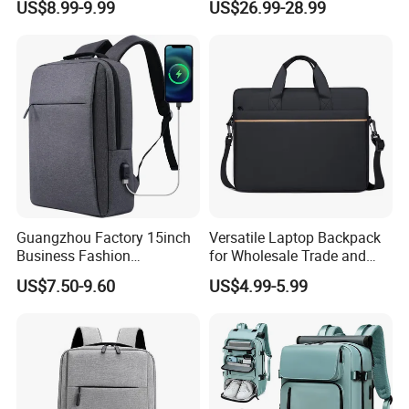
US$8.99-9.99
US$26.99-28.99
Guangzhou Factory 15inch
Versatile Laptop Backpack
Business Fashion
for Wholesale Trade and
Waterproof Laptop College
Retail Sales Bags
US$7.50-9.60
US$4.99-5.99
Laptop Backpack