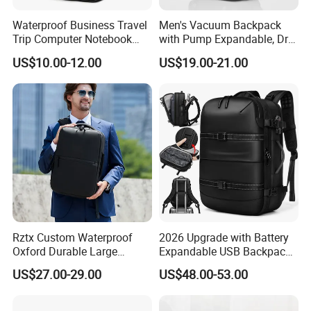
Waterproof Business Travel
Men's Vacuum Backpack
Trip Computer Notebook
with Pump Expandable, Dry
Leisure Commuter Laptop
& Wet Separation, Black
US$10.00-12.00
US$19.00-21.00
Backpack Pack Bag
Business Backpack
(CY0496)
Rztx Custom Waterproof
2026 Upgrade with Battery
Oxford Durable Large
Expandable USB Backpack
Capacity 17 Inch Laptop
Waterproof Vacuum
US$27.00-29.00
US$48.00-53.00
Business Backpack
Compression Laptop
Backpack