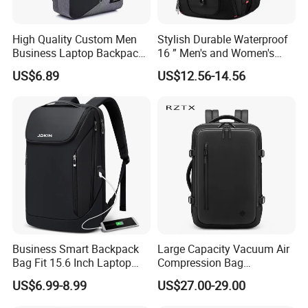
High Quality Custom Men
Stylish Durable Waterproof
Business Laptop Backpack
16 ” Men's and Women's
USB Travel Computer Back
Business Travel Anti-Theft
US$6.89
US$12.56-14.56
Pack 15.6 Inch
USB Laptop Backpack for
Professionals and Students
on The Go
Business Smart Backpack
Large Capacity Vacuum Air
Bag Fit 15.6 Inch Laptop
Compression Bag
Backpack Bag
Waterproof Travel Laptop
US$6.99-8.99
US$27.00-29.00
Backpack