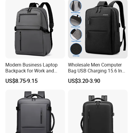
Modern Business Laptop
Wholesale Men Computer
Backpack for Work and
Bag USB Charging 15.6 Inch
Daily Travel
New Customized Laptop
US$8.75-9.15
US$3.20-3.90
Outdoor Waterproof Travel
Bag